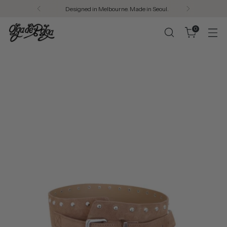
Designed in Melbourne. Made in Seoul.
0