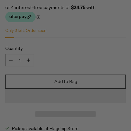
Only 3 left. Order soon!
Quantity
Quantity
Add to Bag
Pickup available at Flagship Store