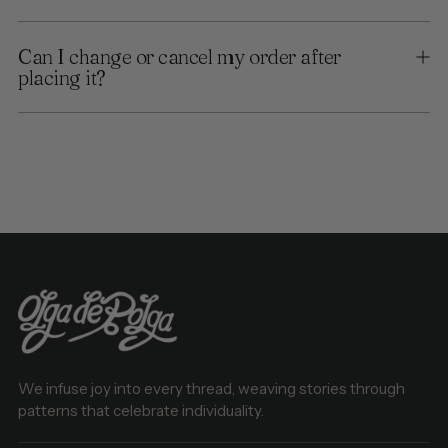
Can I change or cancel my order after
placing it?
We infuse joy into every thread, weaving stories through
patterns that celebrate individuality.