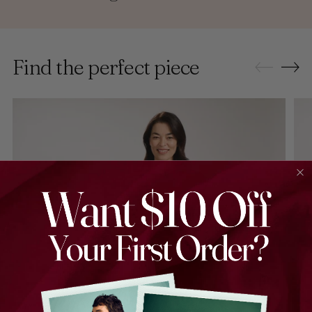
Find the perfect piece