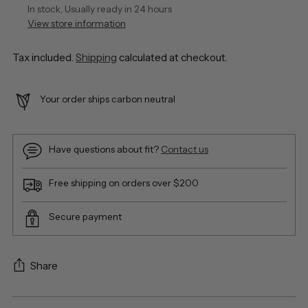
In stock, Usually ready in 24 hours
View store information
Tax included.
Shipping
calculated at checkout.
Your order ships carbon neutral
Have questions about fit?
Contact us
Free shipping on orders over $200
Secure payment
Share
Adding