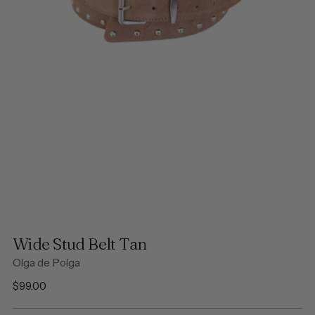
Wide Stud Belt Tan
Olga de Polga
Regular
$99.00
price