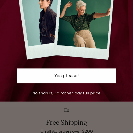
Yes please!
Pants
S
No thanks, I’d rather pay full price
Free Shipping
On all AU orders over $200