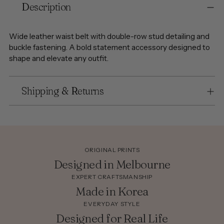
Description
product
to
your
Wide leather waist belt with double-row stud detailing and
cart
buckle fastening. A bold statement accessory designed to
shape and elevate any outfit.
Shipping & Returns
ORIGINAL PRINTS
Designed in Melbourne
EXPERT CRAFTSMANSHIP
Made in Korea
EVERYDAY STYLE
Designed for Real Life