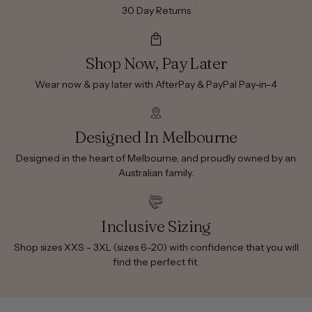
30 Day Returns
Shop Now, Pay Later
Wear now & pay later with AfterPay & PayPal Pay-in-4
Designed In Melbourne
Designed in the heart of Melbourne, and proudly owned by an
Australian family.
Inclusive Sizing
Shop sizes XXS - 3XL (sizes 6-20) with confidence that you will
find the perfect fit.