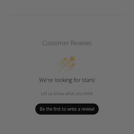
Customer Reviews
We’re looking for stars!
Let us know what you think
Be the first to write a review!