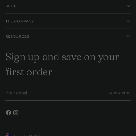
SHOP
THE COMPANY
RESOURCES
Sign up and save on your
first order
Your
SUBSCRIBE
email