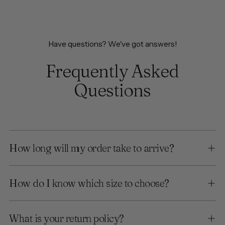
Have questions? We've got answers!
Frequently Asked
Questions
How long will my order take to arrive?
How do I know which size to choose?
What is your return policy?