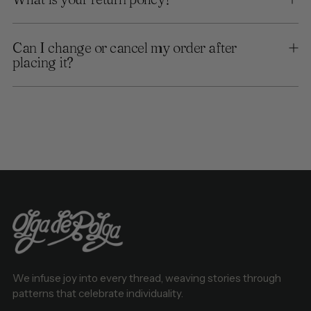
Can I change or cancel my order after
placing it?
We infuse joy into every thread, weaving stories through
patterns that celebrate individuality.