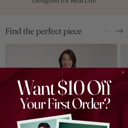
Designed for Real Life
Find the perfect piece