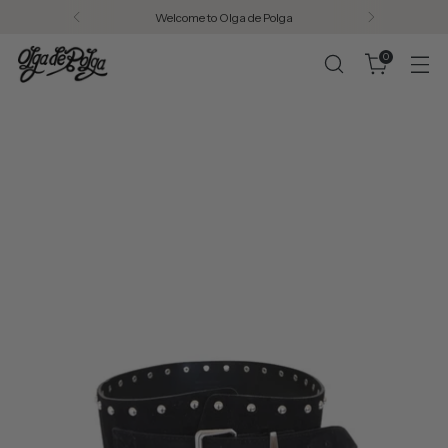
Free AU shipping on all orders over $200.
0