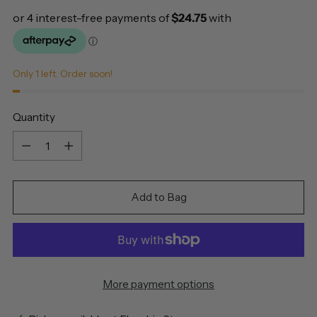
Only 1 left. Order soon!
Quantity
Quantity
Add to Bag
More payment options