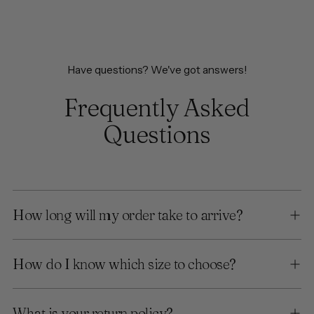
Have questions? We've got answers!
Frequently Asked
Questions
How long will my order take to arrive?
How do I know which size to choose?
What is your return policy?