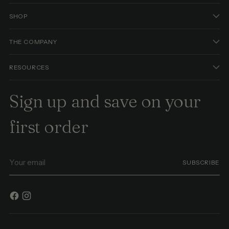
SHOP
THE COMPANY
RESOURCES
Sign up and save on your
first order
Your
SUBSCRIBE
email