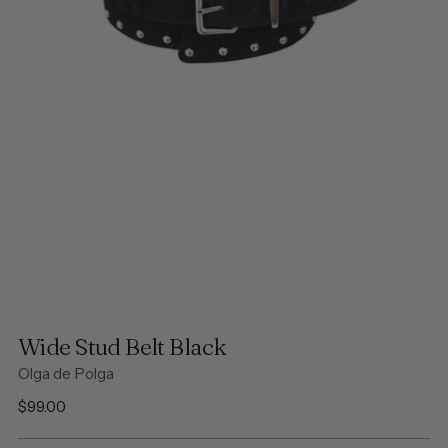
Wide Stud Belt Black
Olga de Polga
Regular
$99.00
price