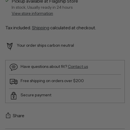
Pickup available at Flagship Store
In stock, Usually ready in 24 hours
View store information
Tax included.
Shipping
calculated at checkout.
Your order ships carbon neutral
Have questions about fit?
Contact us
Free shipping on orders over $200
Secure payment
Share