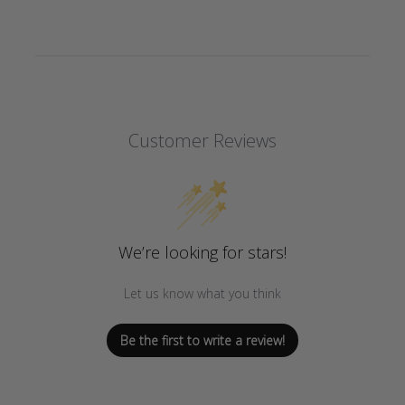
Customer Reviews
We’re looking for stars!
Let us know what you think
Be the first to write a review!