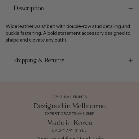
Adding
Description
product
to
your
Wide leather waist belt with double-row stud detailing and
cart
buckle fastening. A bold statement accessory designed to
shape and elevate any outfit.
Shipping & Returns
ORIGINAL PRINTS
Designed in Melbourne
EXPERT CRAFTSMANSHIP
Made in Korea
EVERYDAY STYLE