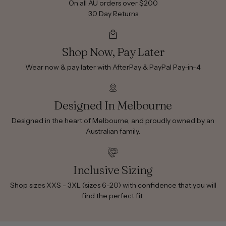
On all AU orders over $200
30 Day Returns
Shop Now, Pay Later
Wear now & pay later with AfterPay & PayPal Pay-in-4
Designed In Melbourne
Designed in the heart of Melbourne, and proudly owned by an
Australian family.
Inclusive Sizing
Shop sizes XXS - 3XL (sizes 6-20) with confidence that you will
find the perfect fit.