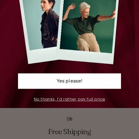
Yes please!
Pants
S
No thanks, I’d rather pay full price
Free Shipping