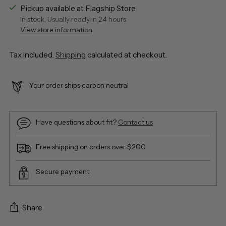
Pickup available at Flagship Store
In stock, Usually ready in 24 hours
View store information
Tax included.
Shipping
calculated at checkout.
Your order ships carbon neutral
Have questions about fit?
Contact us
Free shipping on orders over $200
Secure payment
Share