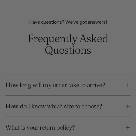
Have questions? We've got answers!
Frequently Asked
Questions
How long will my order take to arrive?
How do I know which size to choose?
What is your return policy?