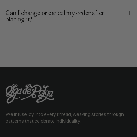
Can I change or cancel my order after
placing it?
We infuse joy into every thread, weaving stories through
patterns that celebrate individuality.