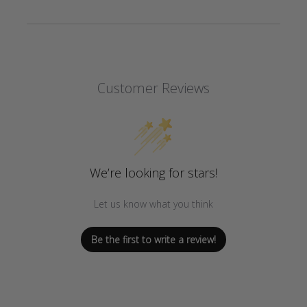
Customer Reviews
We’re looking for stars!
Let us know what you think
Be the first to write a review!