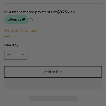
price
Only 2 left. Order soon!
Quantity
Quantity
Add to Bag