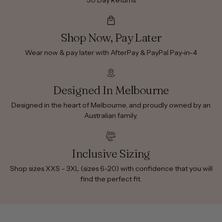
30 Day Returns
Shop Now, Pay Later
Wear now & pay later with AfterPay & PayPal Pay-in-4
Designed In Melbourne
Designed in the heart of Melbourne, and proudly owned by an
Australian family.
Inclusive Sizing
Shop sizes XXS - 3XL (sizes 6-20) with confidence that you will
find the perfect fit.