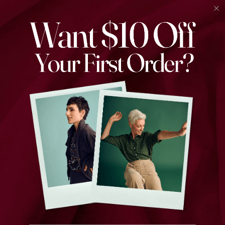
Find the perfect piece