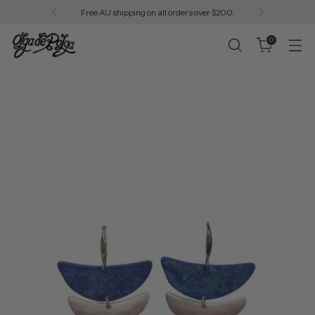
Designed in Melbourne. Made in Seoul.
0