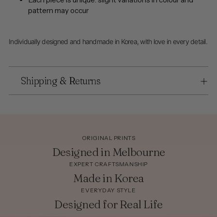
pattern may occur
Individually designed and handmade in Korea, with love in every detail.
Shipping & Returns
ORIGINAL PRINTS
Designed in Melbourne
EXPERT CRAFTSMANSHIP
Made in Korea
EVERYDAY STYLE
Designed for Real Life