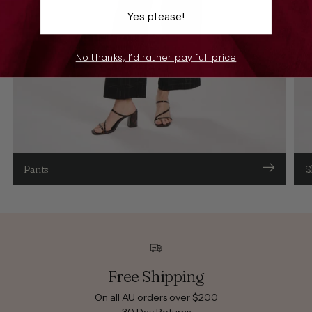
Yes please!
No thanks, I’d rather pay full price
Pants
S
Free Shipping
On all AU orders over $200