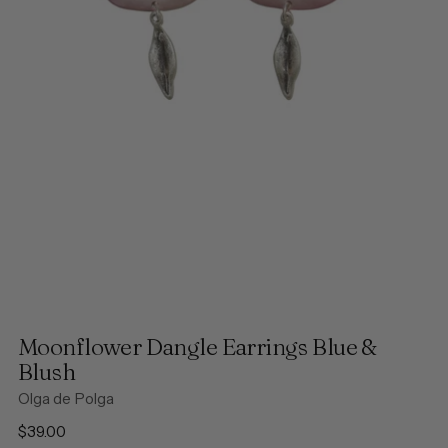
Moonflower Dangle Earrings Blue &
Blush
Olga de Polga
Regular
$39.00