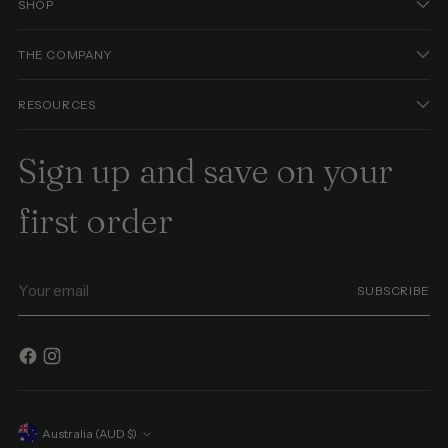
SHOP
THE COMPANY
RESOURCES
Sign up and save on your
first order
Your
SUBSCRIBE
email
Currency
Australia (AUD $)