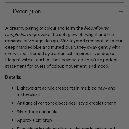
Adding
Description
product
to
your
A dreamy pairing of colour and form, the
Moonflower
cart
Dangle Earrings
evoke the soft glow of twilight and the
romance of vintage design. With layered crescent shapes in
deep marbled blue and muted blush, they sway gently with
every step—framed by a botanical-inspired silver droplet.
Elegant with a touch of the unexpected, they’re a perfect
statement for lovers of colour, movement, and mood.
Details:
Lightweight acrylic crescents in marbled navy and
matte blush
Antique silver-toned botanical-style droplet charm
Silver-tone ear hooks
Approx. 6cm drop
Each piece is unique: slight variations in colour and