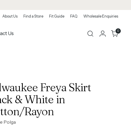
About Us
Find a Store
Fit Guide
FAQ
Wholesale Enquiries
0
act Us
lwaukee Freya Skirt
ack & White in
tton/Rayon
e Polga