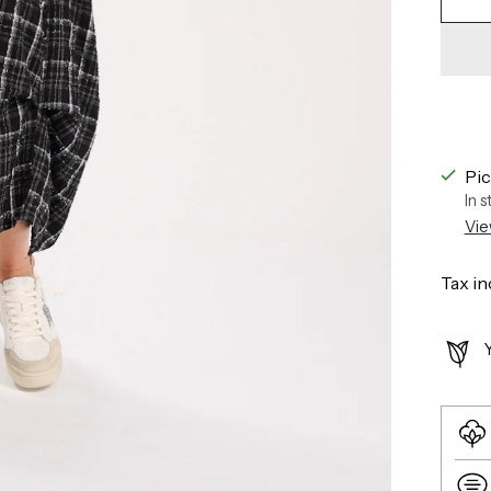
Pic
In 
Vie
Tax in