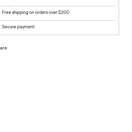
Free shipping on orders over $200
Secure payment
are
g
ct