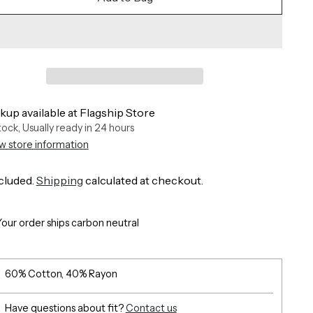
kup available at Flagship Store
stock, Usually ready in 24 hours
w store information
cluded.
Shipping
calculated at checkout.
Your order ships carbon neutral
60% Cotton, 40% Rayon
Have questions about fit?
Contact us