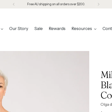
Free AU shipping on all orders over $200.
Our Story
Sale
Rewards
Resources
Cont
Mi
Bl
Co
Olga d