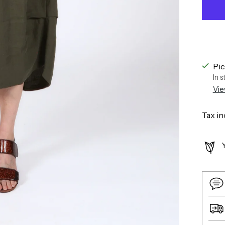
Pic
In 
Vie
Tax in