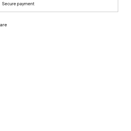
Secure payment
are
g
ct