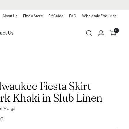
About Us
Find a Store
Fit Guide
FAQ
Wholesale Enquiries
0
act Us
lwaukee Fiesta Skirt
rk Khaki in Slub Linen
e Polga
ar
00