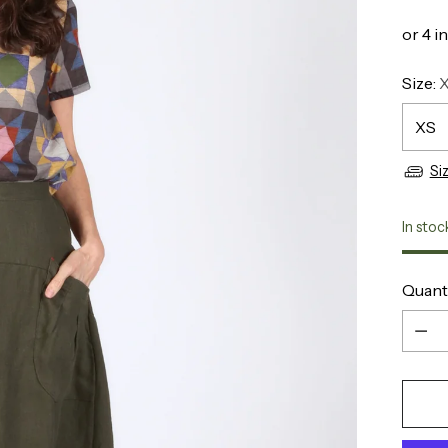
Size:
Si
In stoc
Quant
Quant