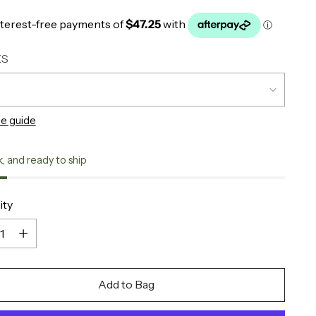
XS
ze guide
k, and ready to ship
ity
ity
Add to Bag