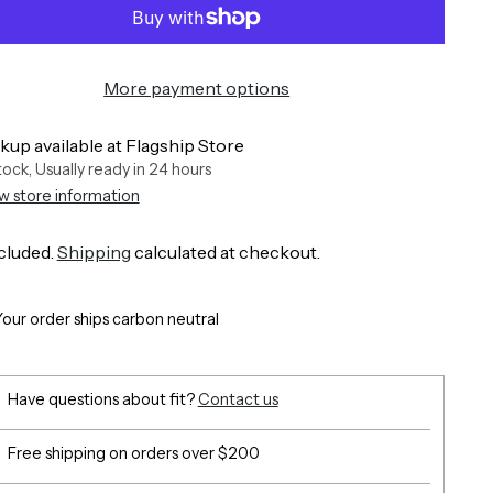
More payment options
kup available at Flagship Store
stock, Usually ready in 24 hours
w store information
cluded.
Shipping
calculated at checkout.
Your order ships carbon neutral
Have questions about fit?
Contact us
Free shipping on orders over $200