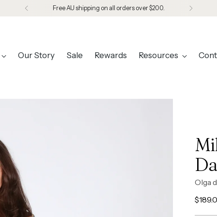
Designed in Melbourne. Made in Seoul.
Our Story
Sale
Rewards
Resources
Cont
Mi
Da
Olga d
Regul
$189.
price