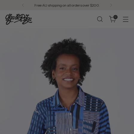
Free AU shipping on all orders over $200.
0