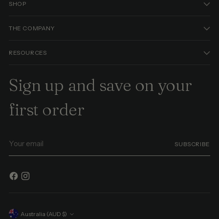
SHOP
THE COMPANY
RESOURCES
Sign up and save on your
first order
Your
SUBSCRIBE
email
Currency
Australia (AUD $)