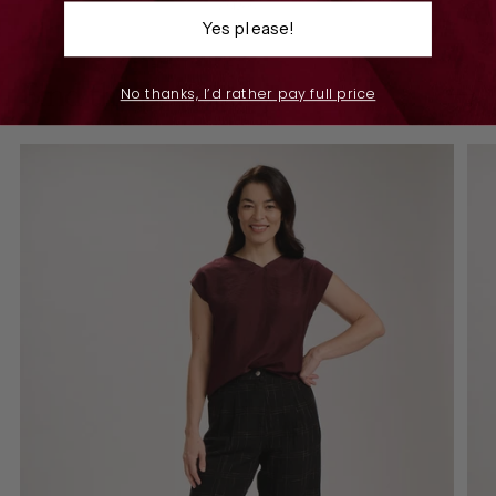
7 sizes
Yes please!
Find the perfect piece
No thanks, I’d rather pay full price