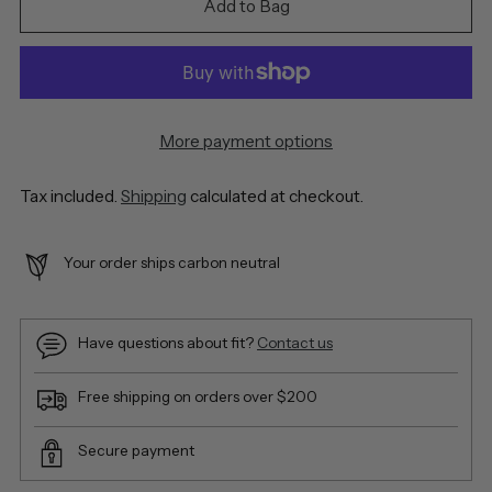
Add to Bag
More payment options
Tax included.
Shipping
calculated at checkout.
Your order ships carbon neutral
Have questions about fit?
Contact us
Free shipping on orders over $200
Secure payment