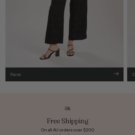
Pants
S
Free Shipping
On all AU orders over $200