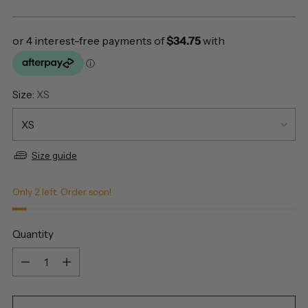
price
Size:
XS
Size guide
Only 2 left. Order soon!
Quantity
Quantity