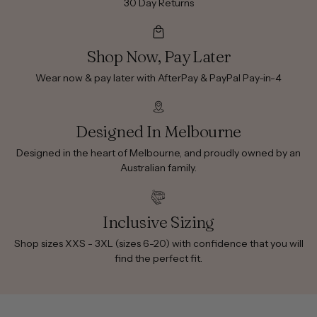
30 Day Returns
Shop Now, Pay Later
Wear now & pay later with AfterPay & PayPal Pay-in-4
Designed In Melbourne
Designed in the heart of Melbourne, and proudly owned by an
Australian family.
Inclusive Sizing
Shop sizes XXS - 3XL (sizes 6-20) with confidence that you will
find the perfect fit.