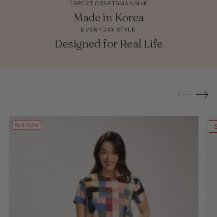
EXPERT CRAFTSMANSHIP
Made in Korea
EVERYDAY STYLE
Designed for Real Life
Best Seller