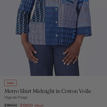
Sale
Metro Shirt Midnight in Cotton Voile
Olga de Polga
Regular
$189.00
$139.00
26% off