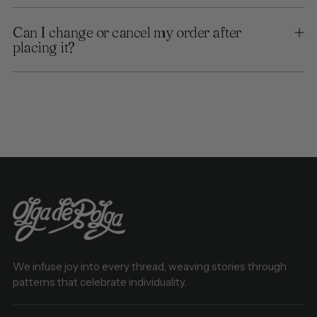
Can I change or cancel my order after
placing it?
We infuse joy into every thread, weaving stories through
patterns that celebrate individuality.