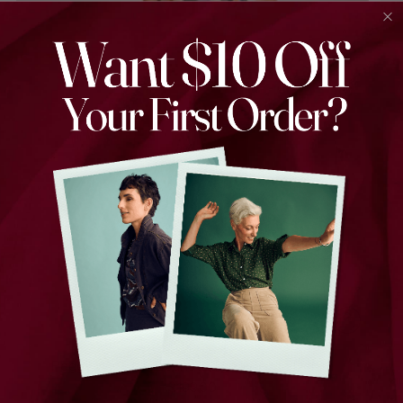
Peggy Wide Leg Jeans Indigo Wash in Denim
$199.00