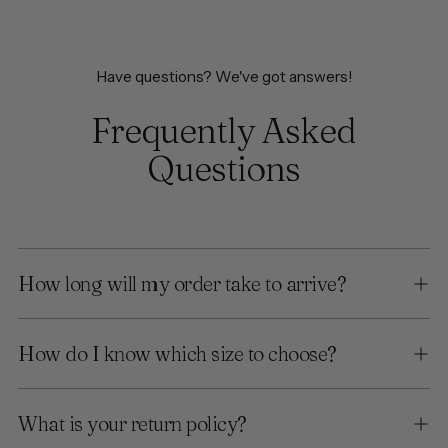
Have questions? We've got answers!
Frequently Asked
Questions
How long will my order take to arrive?
How do I know which size to choose?
What is your return policy?