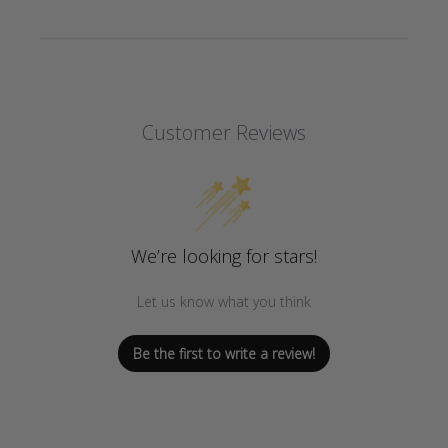
Customer Reviews
We’re looking for stars!
Let us know what you think
Be the first to write a review!