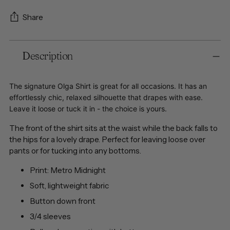
Share
Adding
Description
product
to
your
The signature Olga Shirt is great for all occasions. It has an
cart
effortlessly chic, relaxed silhouette that drapes with ease.
Leave it loose or tuck it in - the choice is yours.
The front of the shirt sits at the waist while the back falls to
the hips for a lovely drape. Perfect for leaving loose over
pants or for tucking into any bottoms.
Print: Metro Midnight
Soft, lightweight fabric
Button down front
3/4 sleeves