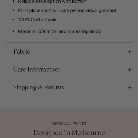
Rollup sleeve option with button
Print placement will vary per individual garment
100% Cotton Voile
Model is 163cm tall and is wearing an XS
Fabric
Care Information
Shipping & Returns
ORIGINAL PRINTS
Designed in Melbourne