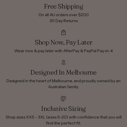
Free Shipping
On all AU orders over $200
30 Day Returns
Shop Now, Pay Later
Wear now & pay later with AfterPay & PayPal Pay-in-4
Designed In Melbourne
Designed in the heart of Melbourne, and proudly owned by an
Australian family.
Inclusive Sizing
Shop sizes XXS - 3XL (sizes 6-20) with confidence that you will
find the perfect fit.