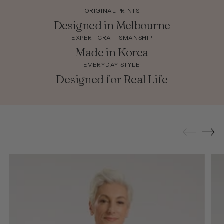
ORIGINAL PRINTS
Designed in Melbourne
EXPERT CRAFTSMANSHIP
Made in Korea
EVERYDAY STYLE
Designed for Real Life