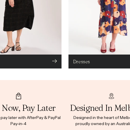
Dresses
 Now, Pay Later
Designed In Mel
ay later with AfterPay & PayPal
Designed in the heart of Mel
Pay-in-4
proudly owned by an Australi