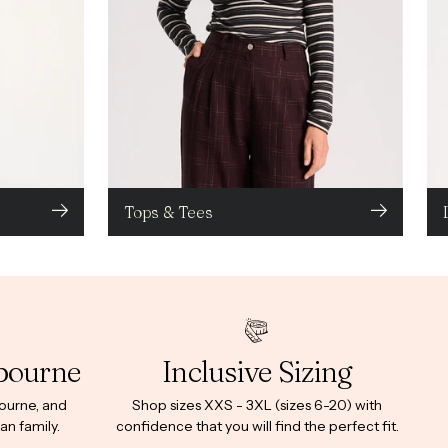
Tops & Tees
bourne
Inclusive Sizing
bourne, and
Shop sizes XXS - 3XL (sizes 6-20) with
an family.
confidence that you will find the perfect fit.