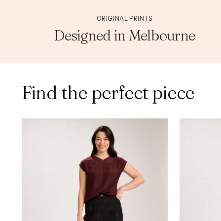
ORIGINAL PRINTS
Designed in Melbourne
Find the perfect piece