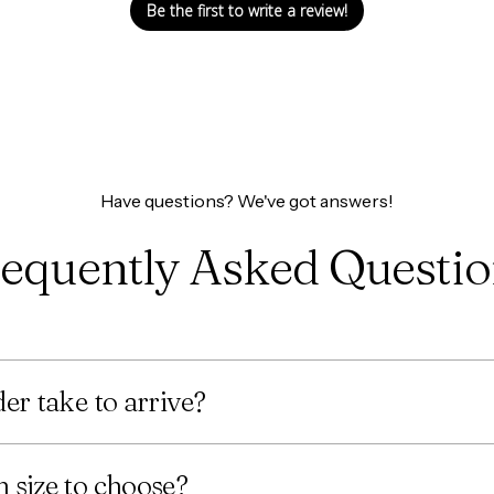
Be the first to write a review!
Have questions? We've got answers!
equently Asked Questi
er take to arrive?
 size to choose?