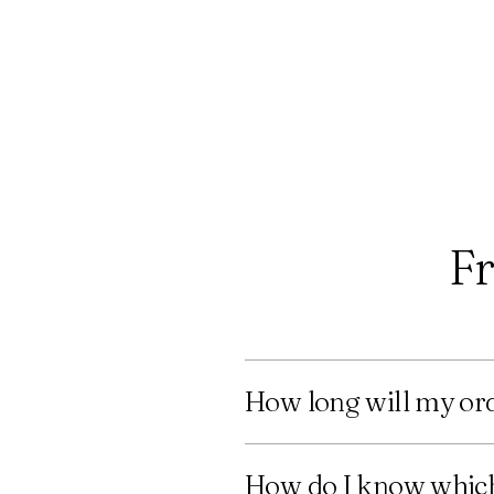
Fr
How long will my ord
How do I know which