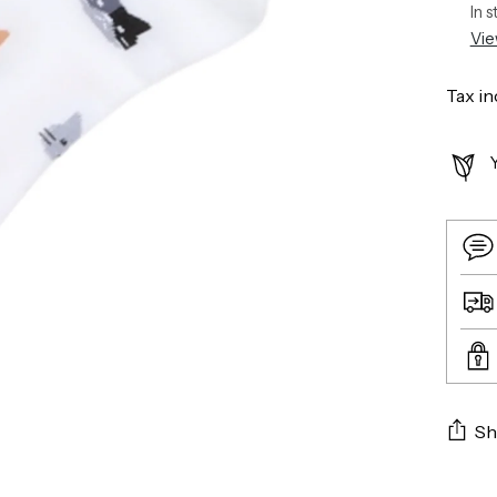
In 
Vie
Tax in
Sh
Addin