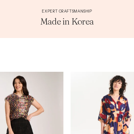
EXPERT CRAFTSMANSHIP
Made in Korea