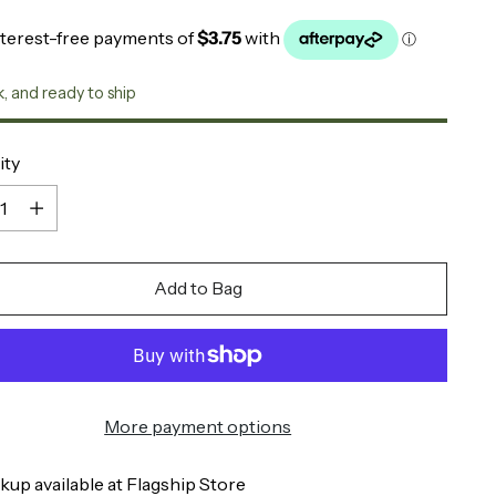
k, and ready to ship
ity
ity
Add to Bag
More payment options
kup available at Flagship Store