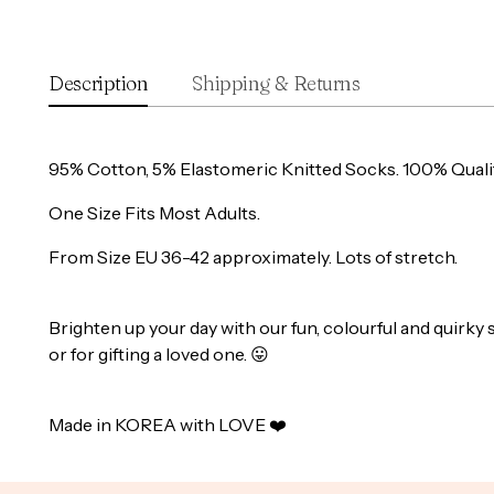
Description
Shipping & Returns
95% Cotton, 5% Elastomeric Knitted Socks. 100% Quali
One Size Fits Most Adults.
From Size EU 36-42 approximately. Lots of stretch.
Brighten up your day with our fun, colourful and quirky 
or for gifting a loved one.
😛
Made in KOREA with LOVE ❤️