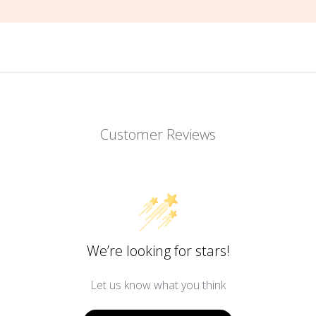
Customer Reviews
We’re looking for stars!
Let us know what you think