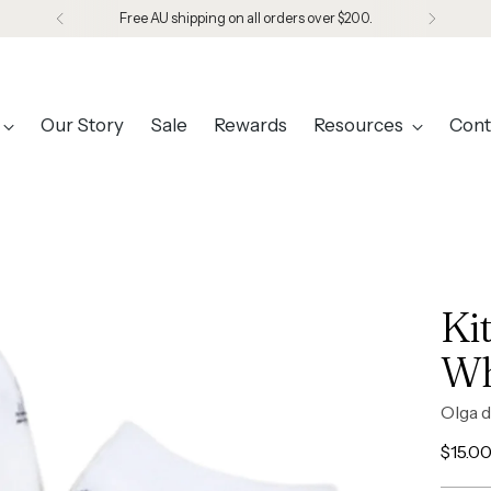
Free AU shipping on all orders over $200.
Our Story
Sale
Rewards
Resources
Cont
Ki
Wh
Olga d
Regul
$15.0
price