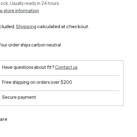
stock, Usually ready in 24 hours
w store information
cluded.
Shipping
calculated at checkout.
Your order ships carbon neutral
Have questions about fit?
Contact us
Free shipping on orders over $200
Secure payment
are
g