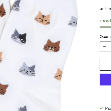
In stoc
Quant
Quant
Pic