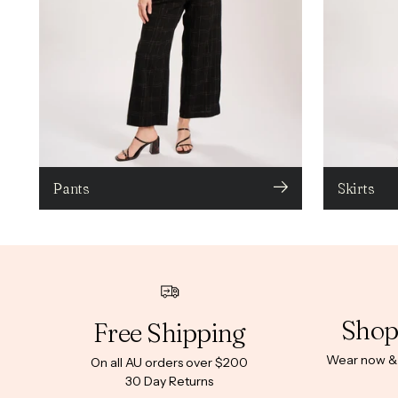
Pants
Skirts
Shop
Free Shipping
Wear now & p
On all AU orders over $200
30 Day Returns