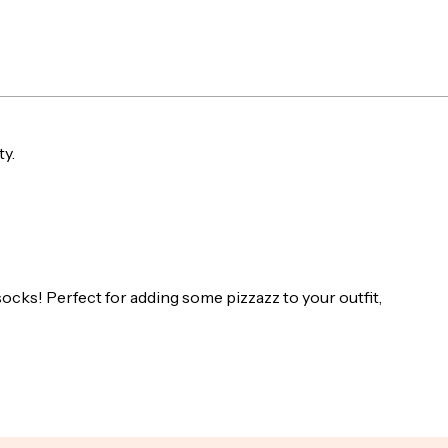
produ
to
your
cart
ty.
socks! Perfect for adding some pizzazz to your outfit,