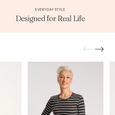
EVERYDAY STYLE
Designed for Real Life