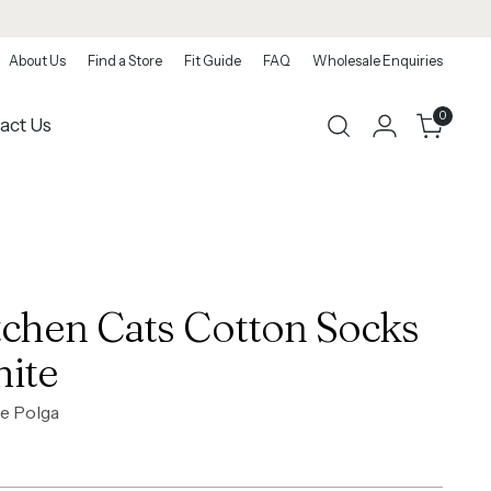
About Us
Find a Store
Fit Guide
FAQ
Wholesale Enquiries
0
act Us
tchen Cats Cotton Socks
ite
e Polga
ar
0