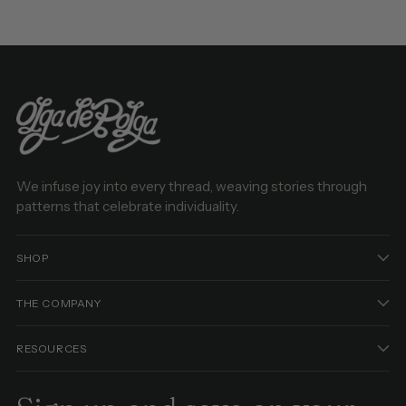
We infuse joy into every thread, weaving stories through
patterns that celebrate individuality.
SHOP
THE COMPANY
RESOURCES