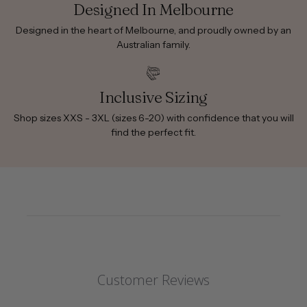
Designed In Melbourne
Designed in the heart of Melbourne, and proudly owned by an
Australian family.
Inclusive Sizing
Shop sizes XXS - 3XL (sizes 6-20) with confidence that you will
find the perfect fit.
Customer Reviews