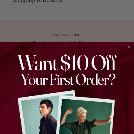
ORIGINAL PRINTS
Designed in Melbourne
EXPERT CRAFTSMANSHIP
Made in Korea
EVERYDAY STYLE
Designed for Real Life
Find the perfect piece