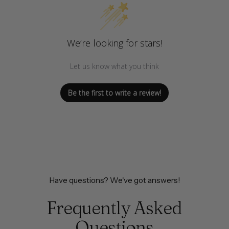
We’re looking for stars!
Let us know what you think
Be the first to write a review!
Have questions? We've got answers!
Frequently Asked
Questions