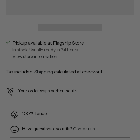
Pickup available at Flagship Store
In stock, Usually ready in 24 hours
View store information
Tax included.
Shipping
calculated at checkout.
Your order ships carbon neutral
100% Tencel
Have questions about fit?
Contact us