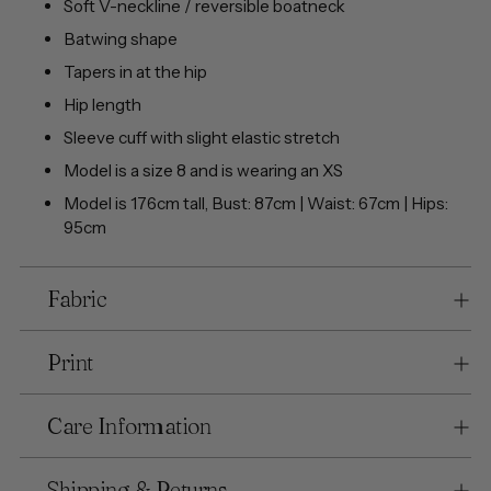
Soft V-neckline / reversible boatneck
Batwing shape
Tapers in at the hip
Hip length
Sleeve cuff with slight elastic stretch
Model is a size 8 and is wearing an XS
Model is 176cm tall, Bust: 87cm | Waist: 67cm | Hips:
95cm
Fabric
Print
Care Information
Shipping & Returns