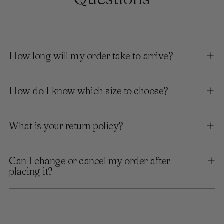
How long will my order take to arrive?
How do I know which size to choose?
What is your return policy?
Can I change or cancel my order after
placing it?