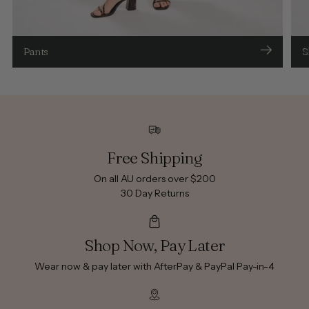
Pants
S
Free Shipping
On all AU orders over $200
30 Day Returns
Shop Now, Pay Later
Wear now & pay later with AfterPay & PayPal Pay-in-4