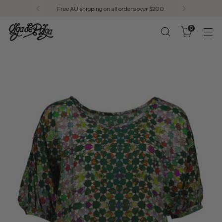
Free AU shipping on all orders over $200.
0