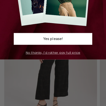
Yes please!
No thanks, I’d rather pay full price