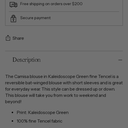
Free shipping on orders over $200
Secure payment
Share
Adding
Description
product
to
your
The Camisa blouse in Kaleidoscope Green fine Tencel is a
cart
reversible bat-winged blouse with short sleeves and is great
for everyday wear. This style can be dressed up or down.
This blouse will take you from work to weekend and
beyond!
Print:
Kaleidoscope Green
100% fine Tencel fabric