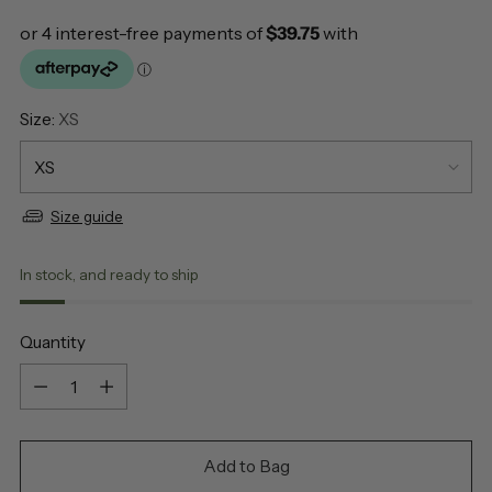
Size:
XS
Size guide
In stock, and ready to ship
Quantity
Quantity
Add to Bag