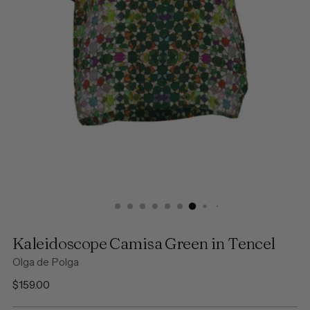
Kaleidoscope Camisa Green in Tencel
Olga de Polga
Regular
$159.00
price