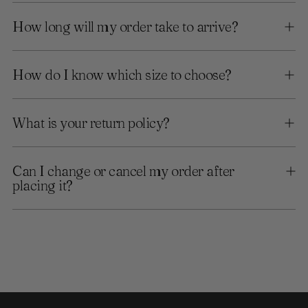
How long will my order take to arrive?
How do I know which size to choose?
What is your return policy?
Can I change or cancel my order after
placing it?