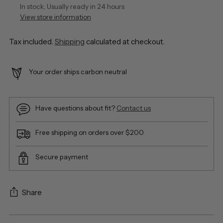
In stock, Usually ready in 24 hours
View store information
Tax included.
Shipping
calculated at checkout.
Your order ships carbon neutral
Have questions about fit?
Contact us
Free shipping on orders over $200
Secure payment
Share
Adding