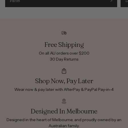
Pants
S
Free Shipping
On all AU orders over $200
30 Day Returns
Shop Now, Pay Later
Wear now & pay later with AfterPay & PayPal Pay-in-4
Designed In Melbourne
Designed in the heart of Melbourne, and proudly owned by an
Australian family.