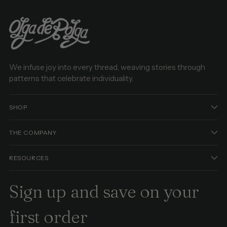
We infuse joy into every thread, weaving stories through
patterns that celebrate individuality.
SHOP
THE COMPANY
RESOURCES
Sign up and save on your
first order