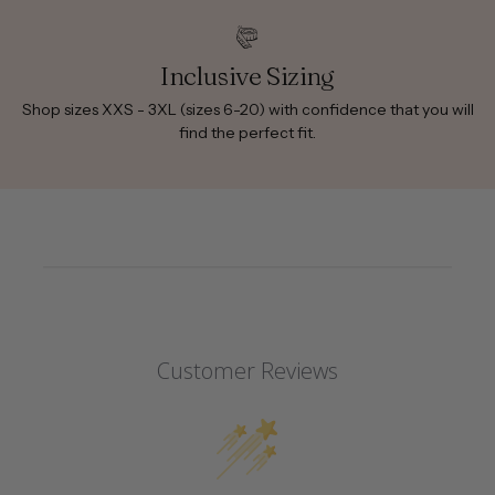
Inclusive Sizing
Shop sizes XXS - 3XL (sizes 6-20) with confidence that you will
find the perfect fit.
Customer Reviews