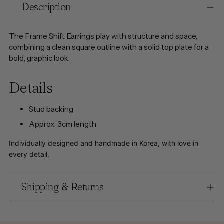
Description
product
to
your
The Frame Shift Earrings play with structure and space,
cart
combining a clean square outline with a solid top plate for a
bold, graphic look.
Details
Stud backing
Approx. 3cm length
Individually designed and handmade in Korea, with love in
every detail.
Shipping & Returns