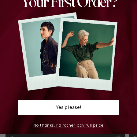
Yes please!
No thanks, I’d rather pay full price