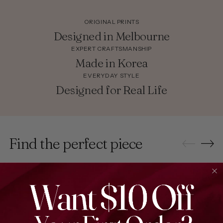
ORIGINAL PRINTS
Designed in Melbourne
EXPERT CRAFTSMANSHIP
Made in Korea
EVERYDAY STYLE
Designed for Real Life
Find the perfect piece