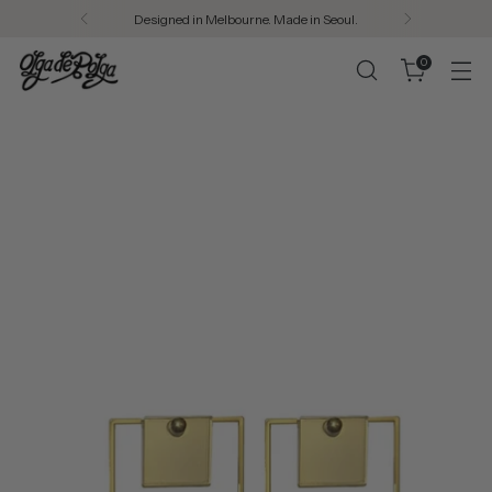
Designed in Melbourne. Made in Seoul.
0