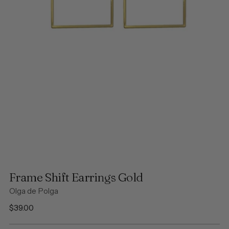
Frame Shift Earrings Gold
Olga de Polga
Regular
$39.00
price