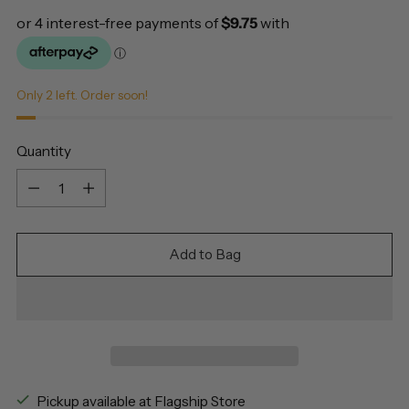
Only 2 left. Order soon!
Quantity
Quantity
Add to Bag
Pickup available at Flagship Store