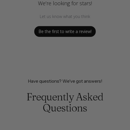
We’re looking for stars!
Let us know what you think
Be the first to write a review!
Have questions? We've got answers!
Frequently Asked
Questions