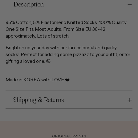
Description
product
to
your
95% Cotton, 5% Elastomeric Knitted Socks. 100% Quality.
cart
One Size Fits Most Adults. From Size EU 36-42
approximately. Lots of stretch.
Brighten up your day with our fun, colourful and quirky
socks! Perfect for adding some pizzazz to your outfit, or for
gifting a loved one.
😛
Made in KOREA with LOVE ❤️
Shipping & Returns
ORIGINAL PRINTS