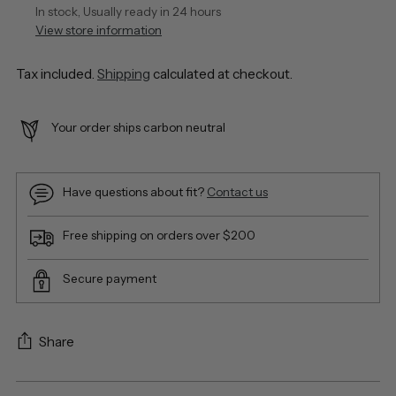
In stock, Usually ready in 24 hours
View store information
Tax included.
Shipping
calculated at checkout.
Your order ships carbon neutral
Have questions about fit?
Contact us
Free shipping on orders over $200
Secure payment
Share
Adding