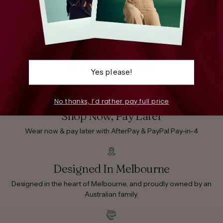
Free Shipping
On all AU orders over $200
Yes please!
30 Day Returns
No thanks, I’d rather pay full price
Shop Now, Pay Later
Wear now & pay later with AfterPay & PayPal Pay-in-4
Designed In Melbourne
Designed in the heart of Melbourne, and proudly owned by an
Australian family.