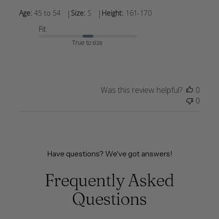
|
|
Age:
45 to 54
Size:
S
Height:
161-170
Fit
True to size
Was this review helpful?
0
0
Have questions? We've got answers!
Frequently Asked
Questions