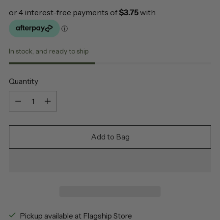
In stock, and ready to ship
Quantity
Quantity
Add to Bag
Pickup available at Flagship Store