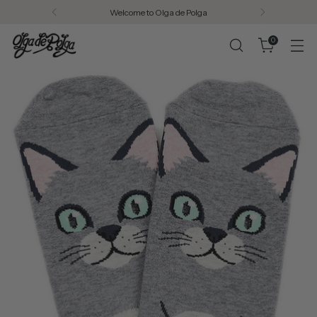
Welcome to Olga de Polga
0