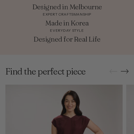
Designed in Melbourne
EXPERT CRAFTSMANSHIP
Made in Korea
EVERYDAY STYLE
Designed for Real Life
Find the perfect piece