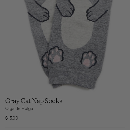
Gray Cat Nap Socks
Olga de Polga
Regular
$15.00
price