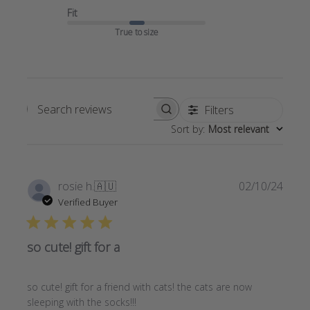
Fit
True to size
Filters
Search
Sort by
:
Most relevant
reviews
Publi
rosie h.
🇦🇺
02/10/24
date
Verified Buyer
so cute! gift for a
so cute! gift for a friend with cats! the cats are now
sleeping with the socks!!!