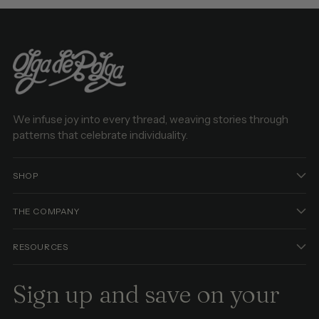
We infuse joy into every thread, weaving stories through
patterns that celebrate individuality.
SHOP
THE COMPANY
RESOURCES
Sign up and save on your