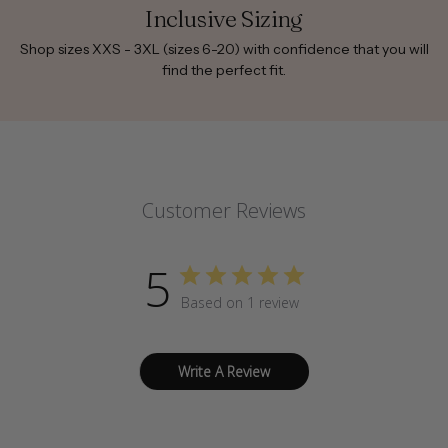
Inclusive Sizing
Shop sizes XXS - 3XL (sizes 6-20) with confidence that you will
find the perfect fit.
Customer Reviews
5
Based on 1 review
Write A Review