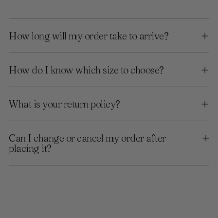
How long will my order take to arrive?
How do I know which size to choose?
What is your return policy?
Can I change or cancel my order after
placing it?