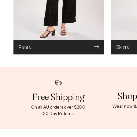
Pants
Skirts
Shop
Free Shipping
Wear now & p
On all AU orders over $200
30 Day Returns