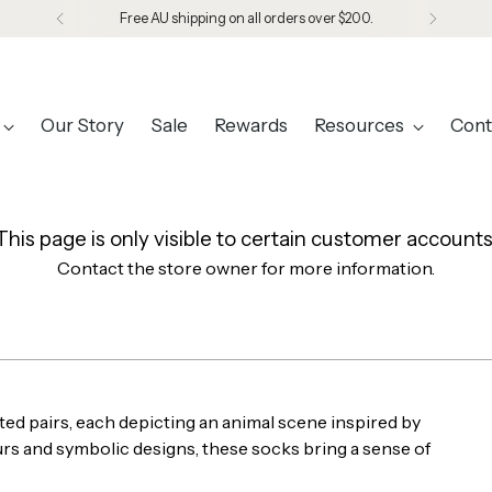
Free AU shipping on all orders over $200.
Our Story
Sale
Rewards
Resources
Cont
This page is only visible to certain customer accounts
Contact the store owner for more information.
ed pairs, each depicting an animal scene inspired by
ours and symbolic designs, these socks bring a sense of