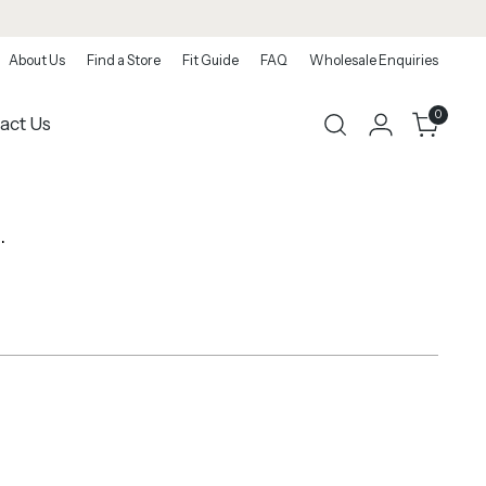
About Us
Find a Store
Fit Guide
FAQ
Wholesale Enquiries
0
act Us
.