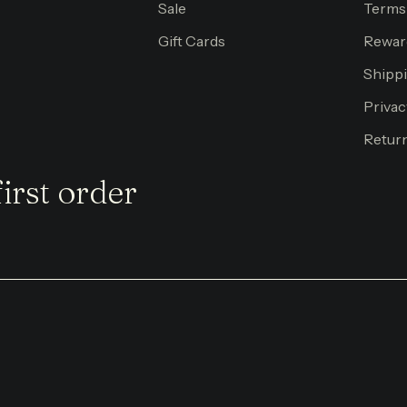
Sale
Terms
Gift Cards
Rewar
Shippi
Privac
Return
irst order