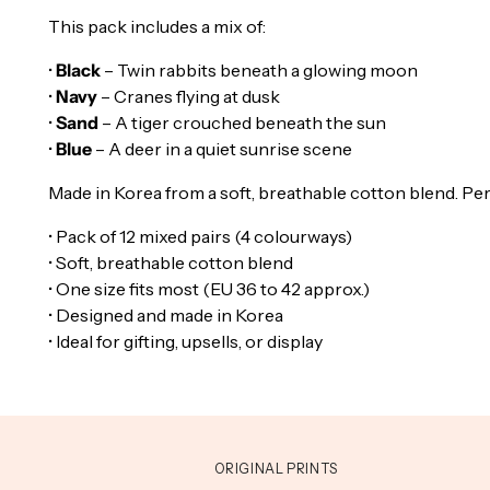
This pack includes a mix of:
•
Black
– Twin rabbits beneath a glowing moon
•
Navy
– Cranes flying at dusk
•
Sand
– A tiger crouched beneath the sun
•
Blue
– A deer in a quiet sunrise scene
Made in Korea from a soft, breathable cotton blend. Perfec
• Pack of 12 mixed pairs (4 colourways)
• Soft, breathable cotton blend
• One size fits most (EU 36 to 42 approx.)
• Designed and made in Korea
• Ideal for gifting, upsells, or display
ORIGINAL PRINTS