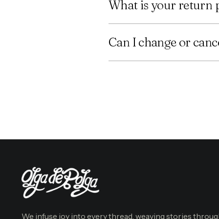
What is your return 
Can I change or cance
We infuse joy into every thread, weaving stories throu