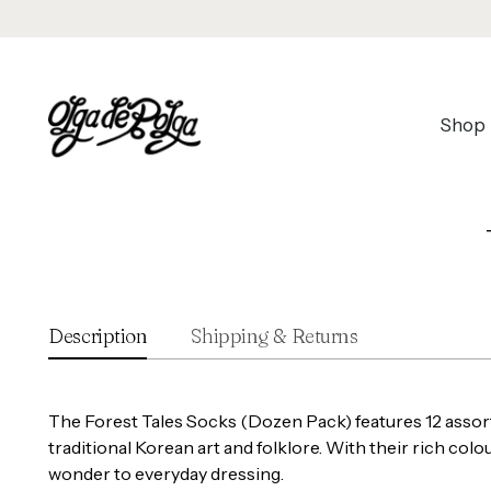
Shop
Description
Shipping & Returns
The Forest Tales Socks (Dozen Pack) features 12 assort
traditional Korean art and folklore. With their rich col
wonder to everyday dressing.