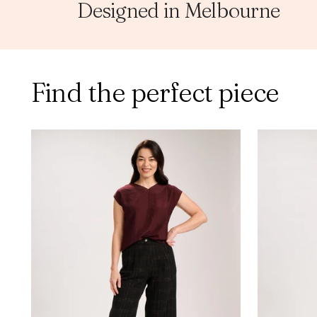
Designed in Melbourne
Find the perfect piece