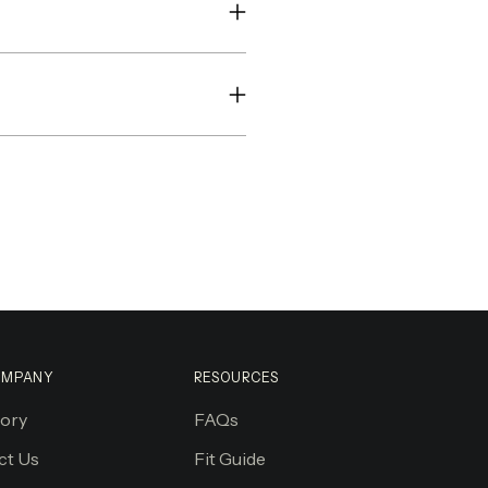
OMPANY
RESOURCES
tory
FAQs
ct Us
Fit Guide