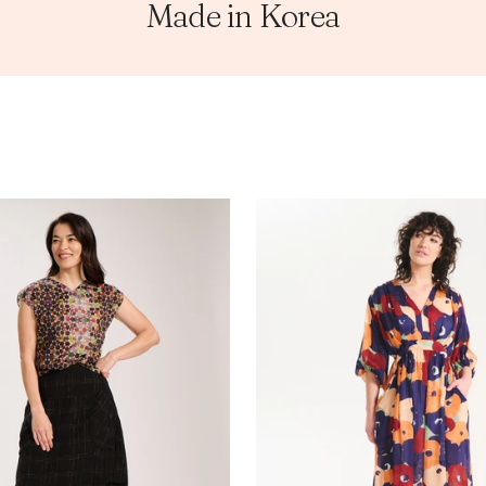
Made in Korea