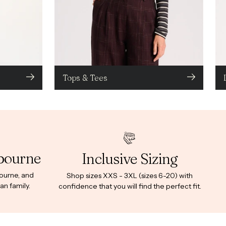
Tops & Tees
bourne
Inclusive Sizing
bourne, and
Shop sizes XXS - 3XL (sizes 6-20) with
an family.
confidence that you will find the perfect fit.