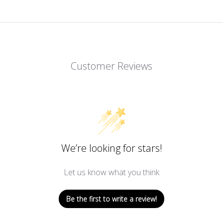
Customer Reviews
We’re looking for stars!
Let us know what you think
Be the first to write a review!