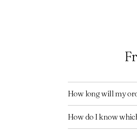
Fr
How long will my ord
How do I know which