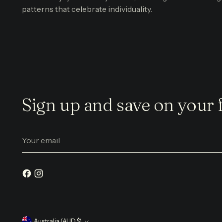
patterns that celebrate individuality.
Sign up and save on your f
Your
email
Australia (AUD $)