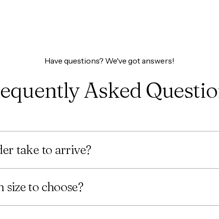
Have questions? We've got answers!
equently Asked Questi
er take to arrive?
 size to choose?