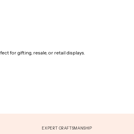
t for gifting, resale, or retail displays.
EXPERT CRAFTSMANSHIP