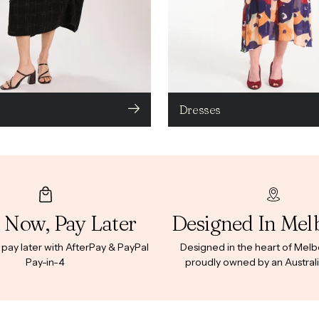
Dresses
 Now, Pay Later
Designed In Mel
ay later with AfterPay & PayPal
Designed in the heart of Mel
Pay-in-4
proudly owned by an Australi