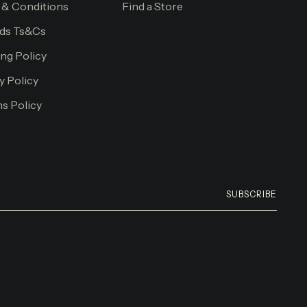
 & Conditions
Find a Store
ds Ts&Cs
ng Policy
y Policy
s Policy
SUBSCRIBE