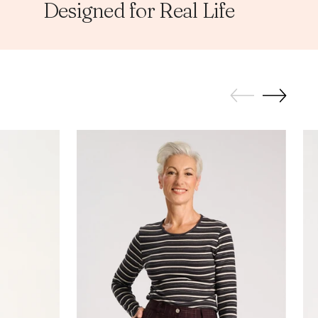
Designed for Real Life