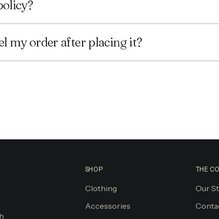
policy?
l my order after placing it?
SHOP
THE C
Clothing
Our S
Accessories
Conta
gh