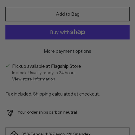
Add to Bag
More payment options
Pickup available at Flagship Store
In stock, Usually ready in 24 hours
View store information
Tax included.
Shipping
calculated at checkout.
Your order ships carbon neutral
85% Tencel, 11% Rayon, 4% Spandex