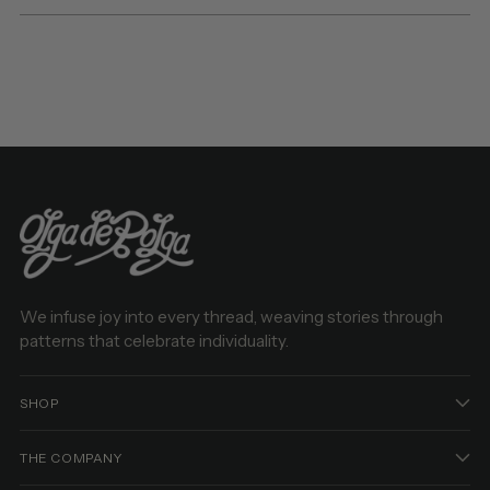
We infuse joy into every thread, weaving stories through
patterns that celebrate individuality.
SHOP
THE COMPANY