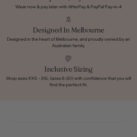
Wear now & pay later with AfterPay & PayPal Pay-in-4
Designed In Melbourne
Designed in the heart of Melbourne, and proudly owned by an
Australian family.
Inclusive Sizing
Shop sizes XXS - 3XL (sizes 6-20) with confidence that you will
find the perfect fit.