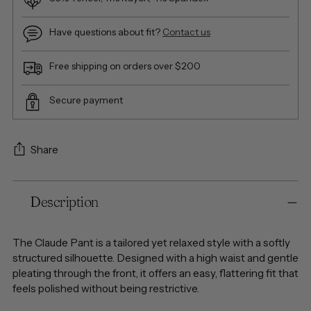
Have questions about fit?
Contact us
Free shipping on orders over $200
Secure payment
Share
Adding
Description
product
to
your
The Claude Pant is a tailored yet relaxed style with a softly
cart
structured silhouette. Designed with a high waist and gentle
pleating through the front, it offers an easy, flattering fit that
feels polished without being restrictive.