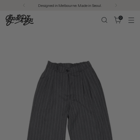
Designed in Melbourne. Made in Seoul.
0