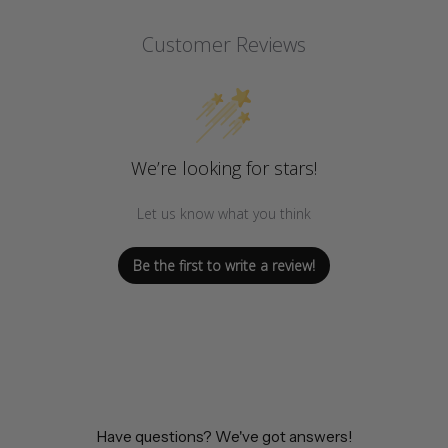
Customer Reviews
We’re looking for stars!
Let us know what you think
Be the first to write a review!
Have questions? We've got answers!