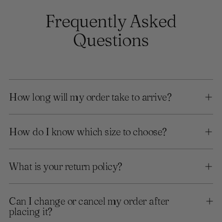
Frequently Asked
Questions
How long will my order take to arrive?
How do I know which size to choose?
What is your return policy?
Can I change or cancel my order after
placing it?