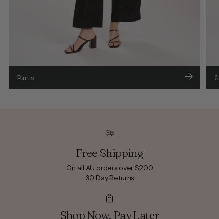
Pants
S
Free Shipping
On all AU orders over $200
30 Day Returns
Shop Now, Pay Later