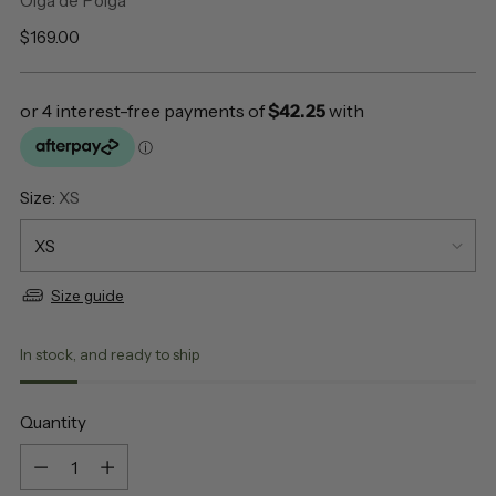
Olga de Polga
Regular
$169.00
price
Size:
XS
Size guide
In stock, and ready to ship
Quantity
Quantity