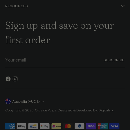
RESOURCES
Sign up and save on your
first order
Your
SUBSCRIBE
email
Currency
Australia (AUD $)
Copyright © 2026, Olga de Polga. Designed & Developed By:
Digitalsix