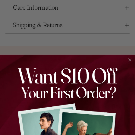
Care Information
Shipping & Returns
ORIGINAL PRINTS
Designed in Melbourne
EXPERT CRAFTSMANSHIP
Made in Korea
EVERYDAY STYLE
Designed for Real Life
Find the perfect piece