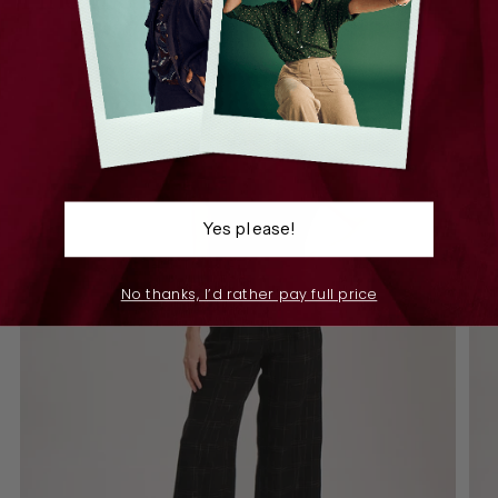
Yes please!
No thanks, I’d rather pay full price