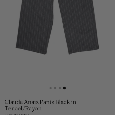
Claude Anais Pants Black in
Tencel/Rayon