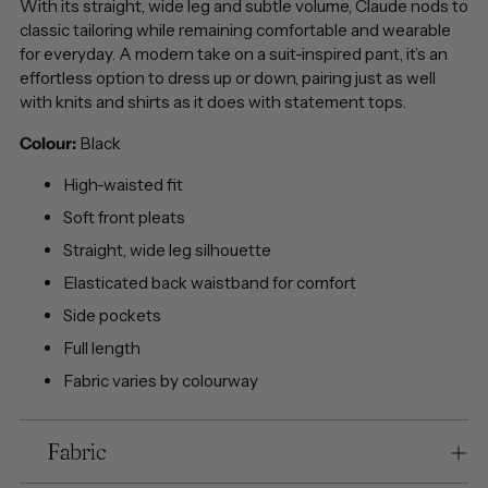
With its straight, wide leg and subtle volume, Claude nods to
classic tailoring while remaining comfortable and wearable
for everyday. A modern take on a suit-inspired pant, it’s an
effortless option to dress up or down, pairing just as well
with knits and shirts as it does with statement tops.
Colour:
Black
High-waisted fit
Soft front pleats
Straight, wide leg silhouette
Elasticated back waistband for comfort
Side pockets
Full length
Fabric varies by colourway
Fabric