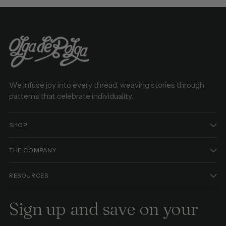
We infuse joy into every thread, weaving stories through
patterns that celebrate individuality.
SHOP
THE COMPANY
RESOURCES
Sign up and save on your