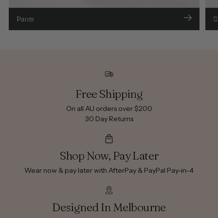
Pants
S
Free Shipping
On all AU orders over $200
30 Day Returns
Shop Now, Pay Later
Wear now & pay later with AfterPay & PayPal Pay-in-4
Designed In Melbourne