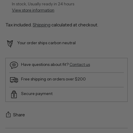
In stock, Usually ready in 24 hours
View store information
Tax included.
Shipping
calculated at checkout.
Your order ships carbon neutral
Have questions about fit?
Contact us
Free shipping on orders over $200
Secure payment
Share
Adding