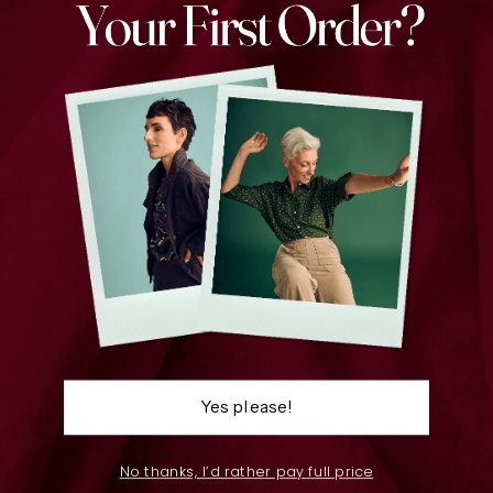
Copenhagen Scarf Blush
$129.00
Find the perfect piece
Yes please!
No thanks, I’d rather pay full price