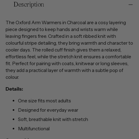
Description
product
to
your
The Oxford Arm Warmers in Charcoal are a cosy layering
cart
piece designed to keep hands and wrists warm while
leaving fingers free. Crafted in a soft ribbed knit with
colourful stripe detailing, they bring warmth and character to
cooler days. The rolled cuff finish gives them a relaxed,
effortless feel, while the stretch knit ensures a comfortable
fit. Perfect for pairing with coats, knitwear or long sleeves,
they add a practical layer of warmth with a subtle pop of
colour.
Details:
One size fits most adults
Designed for everyday wear
Soft, breathable knit with stretch
Multifunctional