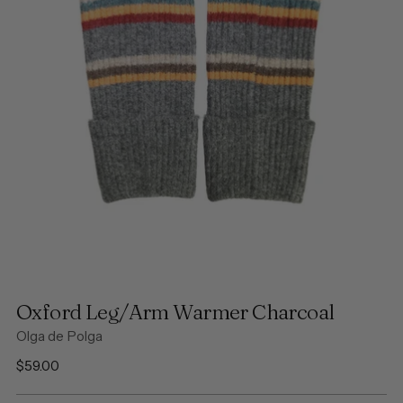
Oxford Leg/Arm Warmer Charcoal
Olga de Polga
Regular
$59.00
price