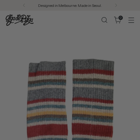
Designed in Melbourne. Made in Seoul.
0