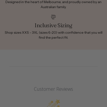
Designed in the heart of Melbourne, and proudly owned by an
Australian family.
Inclusive Sizing
Shop sizes XXS - 3XL (sizes 6-20) with confidence that you will
find the perfect fit.
Customer Reviews