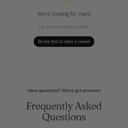
We’re looking for stars!
Let us know what you think
Be the first to write a review!
Have questions? We've got answers!
Frequently Asked
Questions