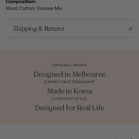
Composition:
Wool, Cotton, Viscose Mix
Shipping & Returns
ORIGINAL PRINTS
Designed in Melbourne
EXPERT CRAFTSMANSHIP
Made in Korea
EVERYDAY STYLE
Designed for Real Life