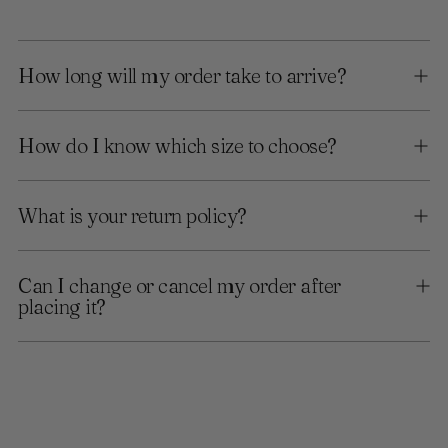
How long will my order take to arrive?
How do I know which size to choose?
What is your return policy?
Can I change or cancel my order after
placing it?