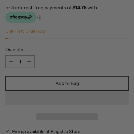
Only 1 left. Order soon!
Quantity
Quantity
Add to Bag
Pickup available at Flagship Store