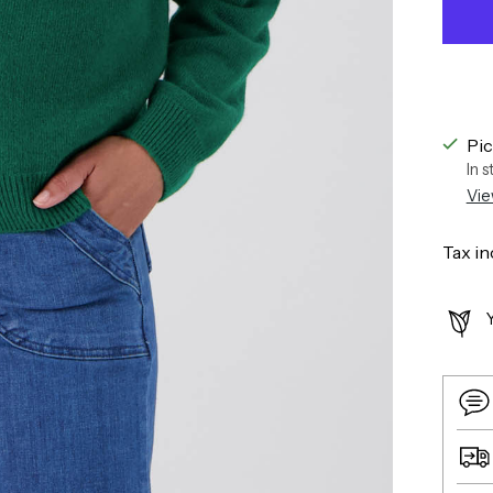
Pic
In 
Vie
Tax in