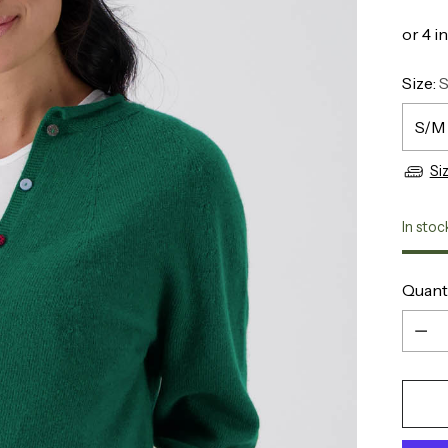
Size:
Si
In stoc
Quant
Quant