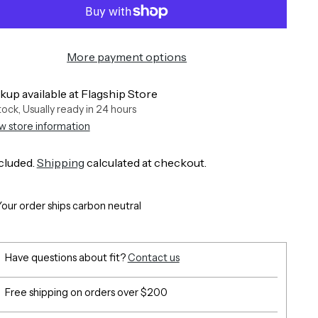
More payment options
kup available at Flagship Store
stock, Usually ready in 24 hours
w store information
cluded.
Shipping
calculated at checkout.
Your order ships carbon neutral
Have questions about fit?
Contact us
Free shipping on orders over $200