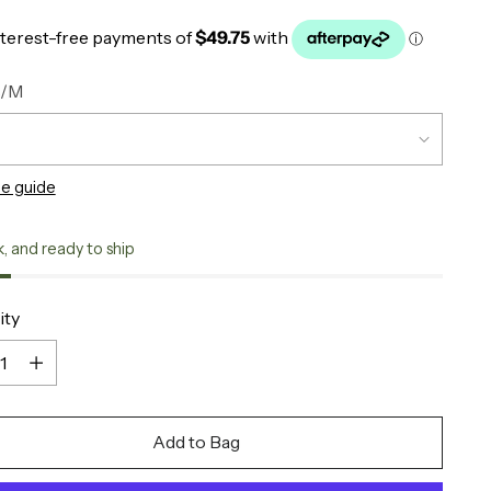
S/M
ze guide
k, and ready to ship
ity
ity
Add to Bag