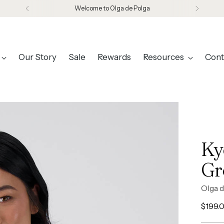
Welcome to Olga de Polga
Our Story
Sale
Rewards
Resources
Cont
Ky
Gr
Olga d
Regul
$199.
price