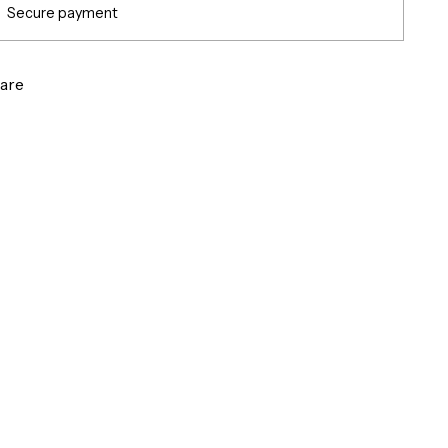
Secure payment
are
g
ct