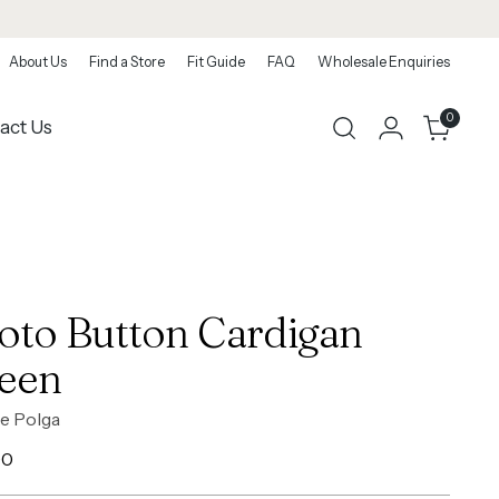
About Us
Find a Store
Fit Guide
FAQ
Wholesale Enquiries
0
act Us
oto Button Cardigan
een
e Polga
ar
00