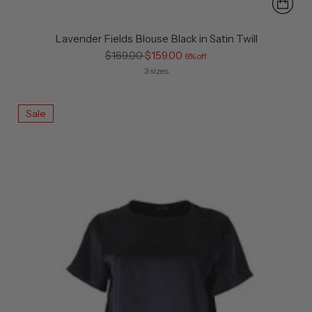
Lavender Fields Blouse Black in Satin Twill
Regular
$169.00
$159.00
6% off
price
3 sizes
Sale