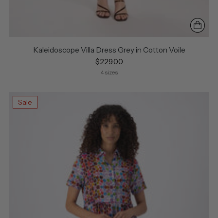
Kaleidoscope Villa Dress Grey in Cotton Voile
$229.00
4 sizes
Sale