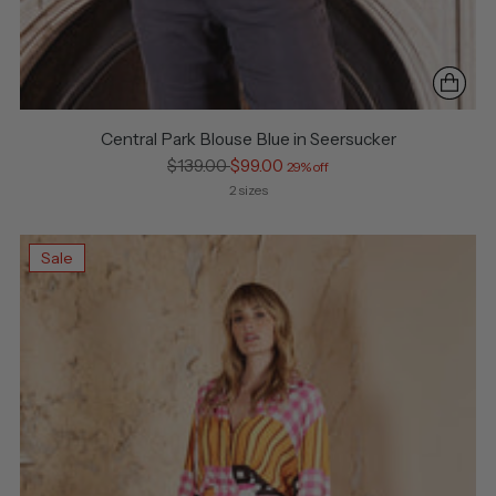
Central Park Blouse Blue in Seersucker
Regular
$139.00
$99.00
29% off
price
2 sizes
Sale