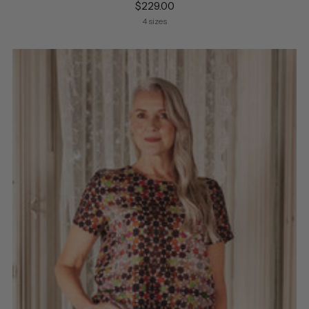
$229.00
4 sizes