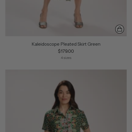
Kaleidoscope Pleated Skirt Green
$179.00
4 sizes