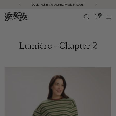
Designed in Melbourne. Made in Seoul.
0
Lumière - Chapter 2