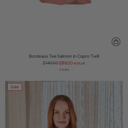
Bordeaux Tee Salmon In Cupro Twill
Regular
$149.00
$89.00
40% off
price
2 sizes
Sale