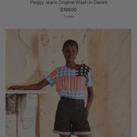
Peggy Jeans Original Wash in Denim
$199.00
7 sizes