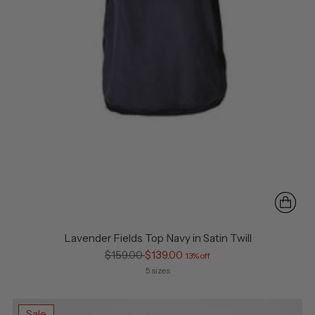
Lavender Fields Top Navy in Satin Twill
Regular
$159.00
$139.00
13% off
price
5 sizes
Sale