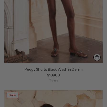
Peggy Shorts Black Wash in Denim
$139.00
7 sizes
Sale