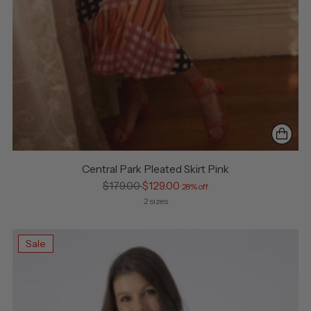
Central Park Pleated Skirt Pink
Regular
$179.00
$129.00
28% off
price
2 sizes
Sale