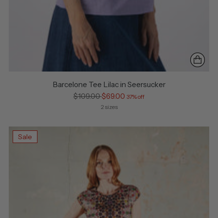
Barcelone Tee Lilac in Seersucker
Regular
$109.00
$69.00
37% off
price
2 sizes
Sale