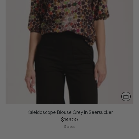
Kaleidoscope Blouse Grey in Seersucker
$149.00
5 sizes