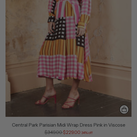
Central Park Parisian Midi Wrap Dress Pink in Viscose
Regular
$349.00
$229.00
34% off