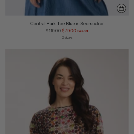
Central Park Tee Blue in Seersucker
Regular
$119.00
$79.00
34% off
price
2 sizes