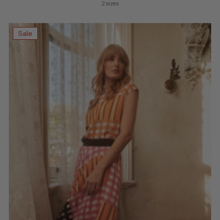
price
2 sizes
Sale