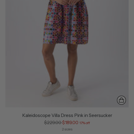
Kaleidoscope Villa Dress Pink in Seersucker
Regular
$229.00
$189.00
17% off
price
2 sizes