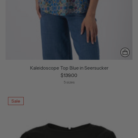
Kaleidoscope Top Blue in Seersucker
$139.00
5 sizes
Sale