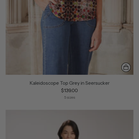
Kaleidoscope Top Grey in Seersucker
$139.00
5 sizes