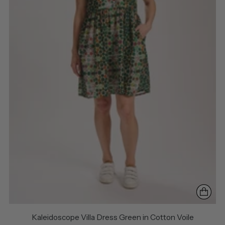
Kaleidoscope Villa Dress Green in Cotton Voile