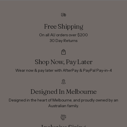
Free Shipping
On all AU orders over $200
30 Day Returns
Shop Now, Pay Later
Wear now & pay later with AfterPay & PayPal Pay-in-4
Designed In Melbourne
Designed in the heart of Melbourne, and proudly owned by an
Australian family.