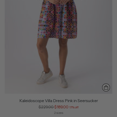
Kaleidoscope Villa Dress Pink in Seersucker
Regular
$229.00
$189.00
17% off
price
2 sizes