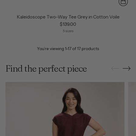
Kaleidoscope Two-Way Tee Grey in Cotton Voile
$139.00
5 sizes
You’re viewing 1-17 of 17 products
Find the perfect piece