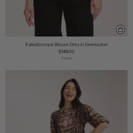
Kaleidoscope Blouse Grey in Seersucker
$149.00
5 sizes