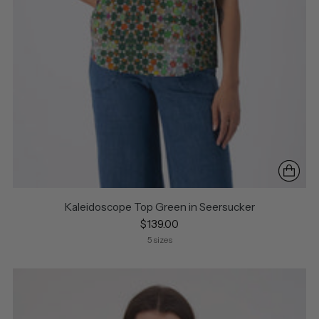
Kaleidoscope Top Green in Seersucker
$139.00
5 sizes