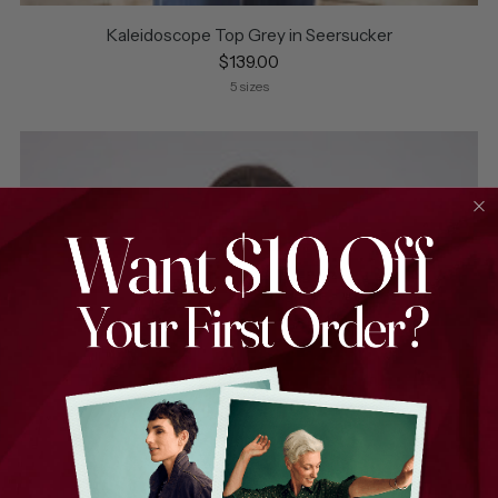
Kaleidoscope Top Grey in Seersucker
$139.00
5 sizes