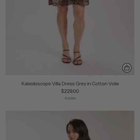
Kaleidoscope Villa Dress Grey in Cotton Voile
$229.00
4 sizes