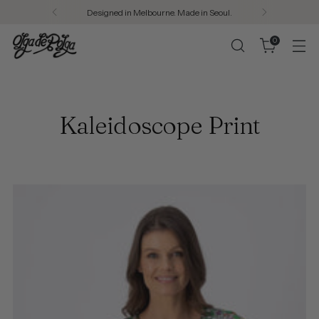
Welcome to Olga de Polga
0
Kaleidoscope Print