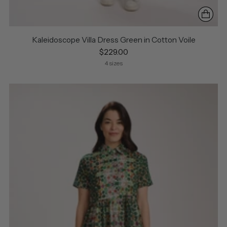
Kaleidoscope Villa Dress Green in Cotton Voile
$229.00
4 sizes