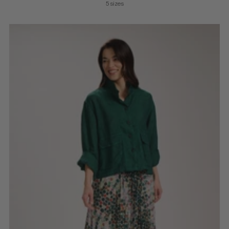
5 sizes