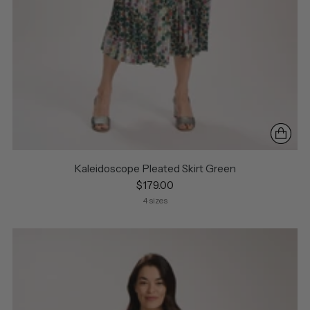
Kaleidoscope Pleated Skirt Green
$179.00
4 sizes