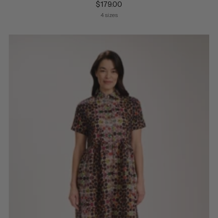
$179.00
4 sizes