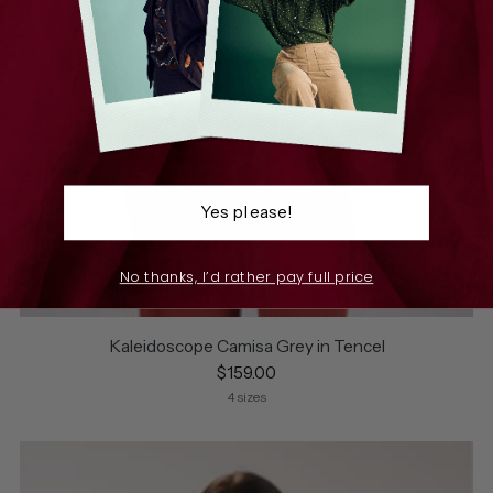
Yes please!
No thanks, I’d rather pay full price
Kaleidoscope Camisa Grey in Tencel
$159.00
4 sizes