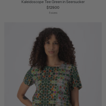
Kaleidoscope Tee Green in Seersucker
$129.00
5 sizes