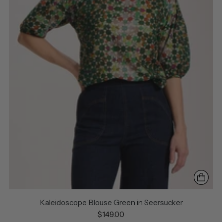
Kaleidoscope Blouse Green in Seersucker
$149.00