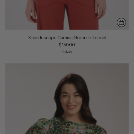
Kaleidoscope Camisa Green in Tencel
$159.00
4 sizes