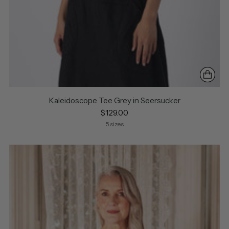
Kaleidoscope Tee Grey in Seersucker
$129.00
5 sizes