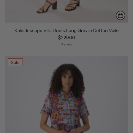
Kaleidoscope Villa Dress Long Grey in Cotton Voile
$229.00
4 sizes
Sale