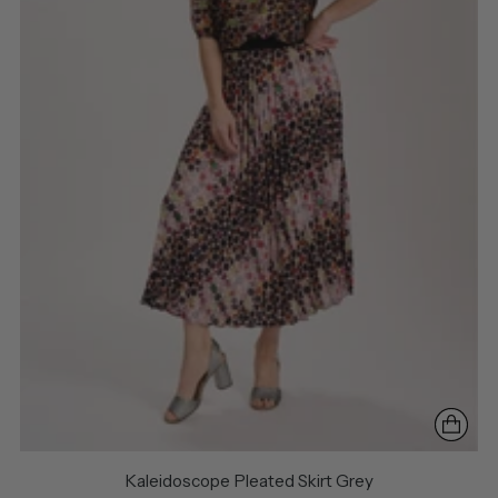
Kaleidoscope Pleated Skirt Grey