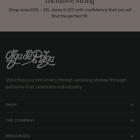
Inclusive Sizing
Shop sizes XXS - 3XL (sizes 6-20) with confidence that you will
find the perfect fit.
We infuse joy into every thread, weaving stories through
patterns that celebrate individuality.
SHOP
THE COMPANY
RESOURCES