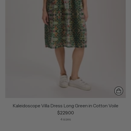
Kaleidoscope Villa Dress Long Green in Cotton Voile
$229.00
4 sizes