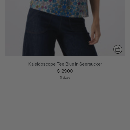
Kaleidoscope Tee Blue in Seersucker
$129.00
5 sizes