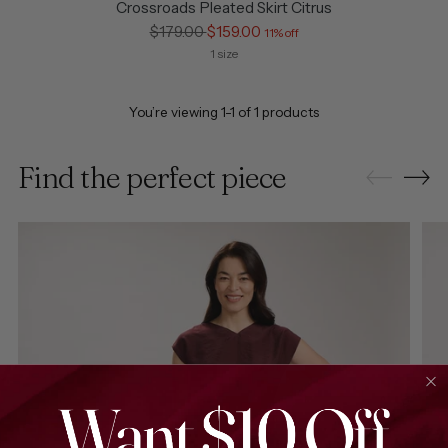
Crossroads Pleated Skirt Citrus
Regular
$179.00
$159.00
11% off
price
1 size
You’re viewing 1-1 of 1 products
Find the perfect piece