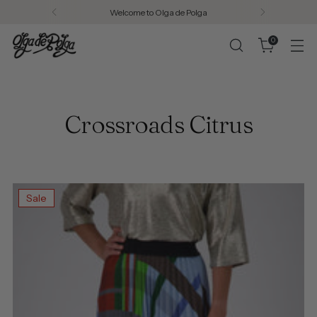
Welcome to Olga de Polga
0
Crossroads Citrus
Sale