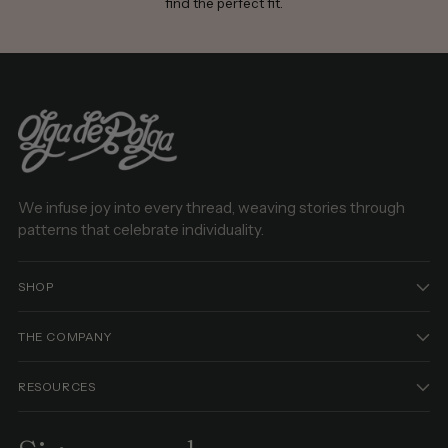
find the perfect fit.
We infuse joy into every thread, weaving stories through
patterns that celebrate individuality.
SHOP
THE COMPANY
RESOURCES