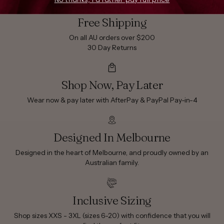
Free Shipping
On all AU orders over $200
30 Day Returns
Shop Now, Pay Later
Wear now & pay later with AfterPay & PayPal Pay-in-4
Designed In Melbourne
Designed in the heart of Melbourne, and proudly owned by an
Australian family.
Inclusive Sizing
Shop sizes XXS - 3XL (sizes 6-20) with confidence that you will