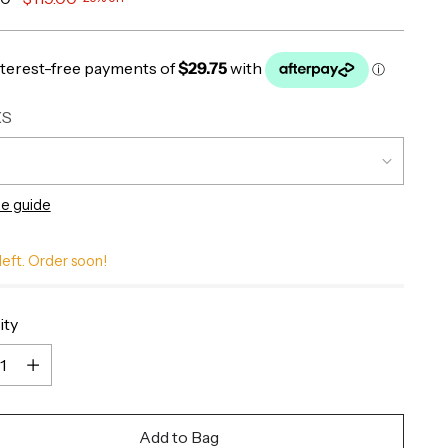
XS
ze guide
left. Order soon!
ity
ity
Add to Bag