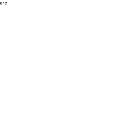
are
g
ct