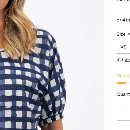
price
Size:
Si
Only 3 
Quant
Quant