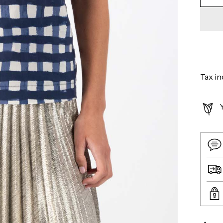
Tax in