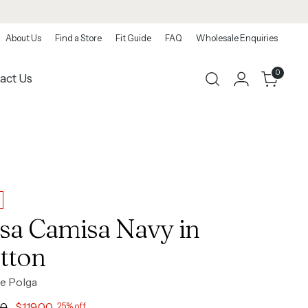
About Us
Find a Store
Fit Guide
FAQ
Wholesale Enquiries
0
act Us
sa Camisa Navy in
tton
e Polga
ar
00
$119.00
25% off