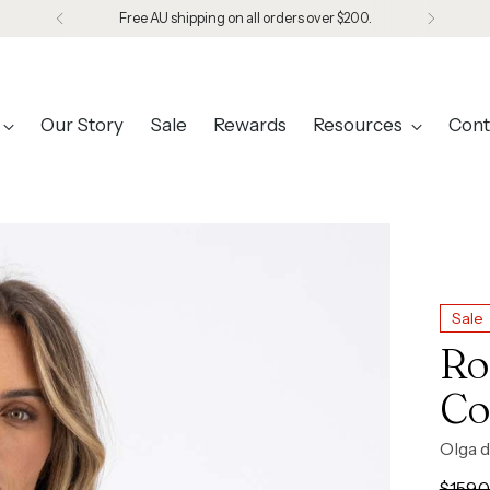
Designed in Melbourne. Made in Seoul.
Our Story
Sale
Rewards
Resources
Cont
Sale
Ro
Co
Olga d
Regul
$159.