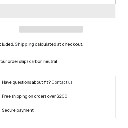
cluded.
Shipping
calculated at checkout.
Your order ships carbon neutral
Have questions about fit?
Contact us
Free shipping on orders over $200
Secure payment