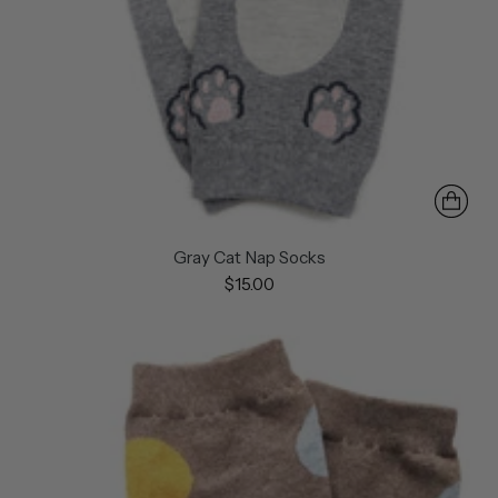
Gray Cat Nap Socks
$15.00