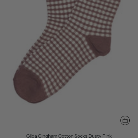
Gilda Gingham Cotton Socks Dusty Pink