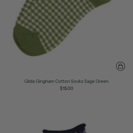
Gilda Gingham Cotton Socks Sage Green
$15.00