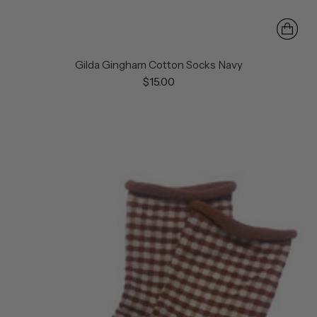
Gilda Gingham Cotton Socks Navy
$15.00