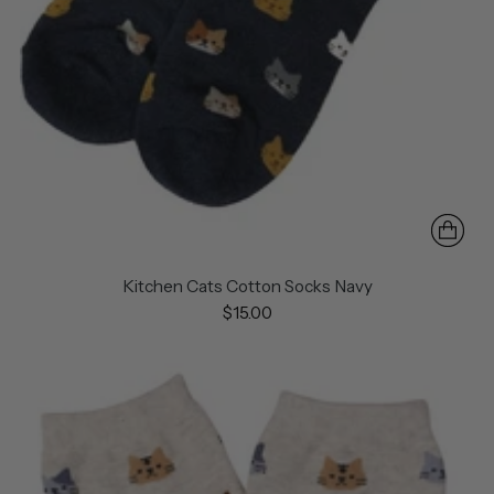
Kitchen Cats Cotton Socks Navy
$15.00