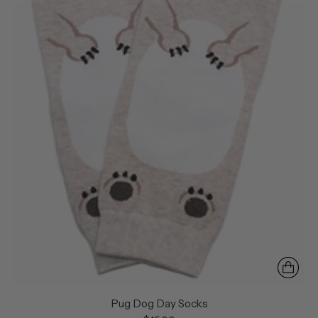
Pug Dog Day Socks