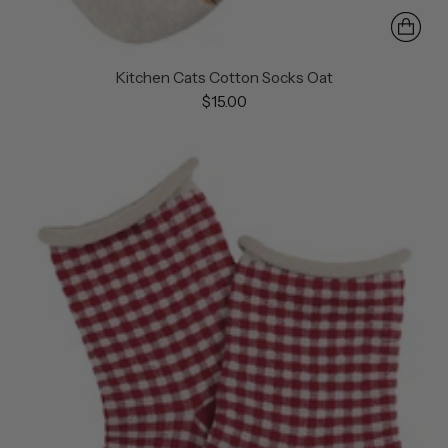
Kitchen Cats Cotton Socks Oat
$15.00