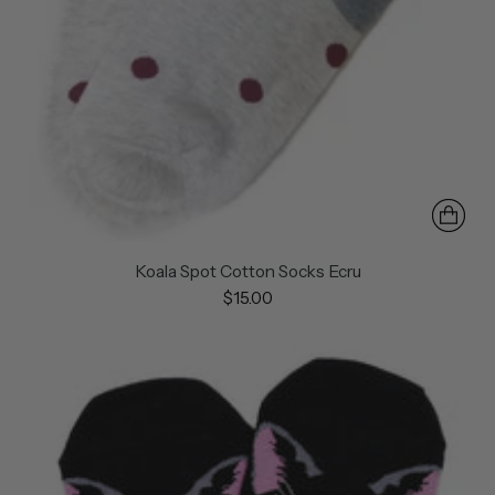
Koala Spot Cotton Socks Ecru
$15.00