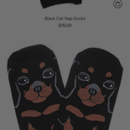
Black Cat Nap Socks
$15.00