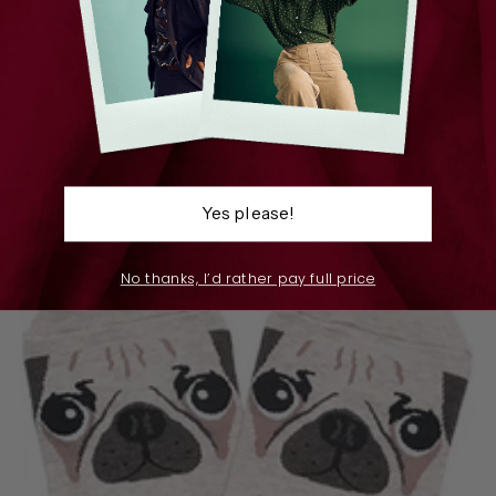
Gilda Gingham Cotton Socks Sky Blue
$15.00
Yes please!
No thanks, I’d rather pay full price