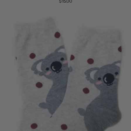
$15.00