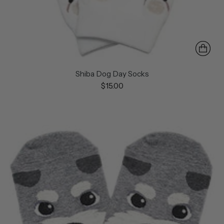
Shiba Dog Day Socks
$15.00