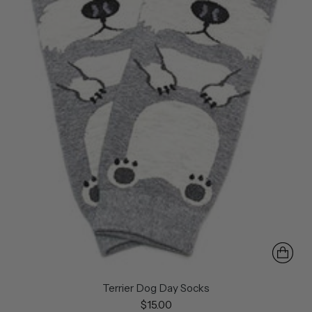
Terrier Dog Day Socks
$15.00