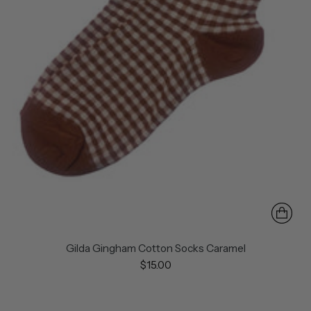
Gilda Gingham Cotton Socks Caramel
$15.00