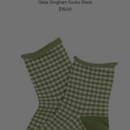
Gilda Gingham Socks Black
$15.00