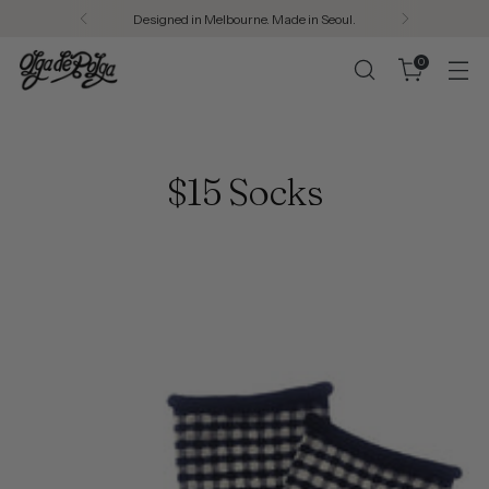
Designed in Melbourne. Made in Seoul.
0
$15 Socks