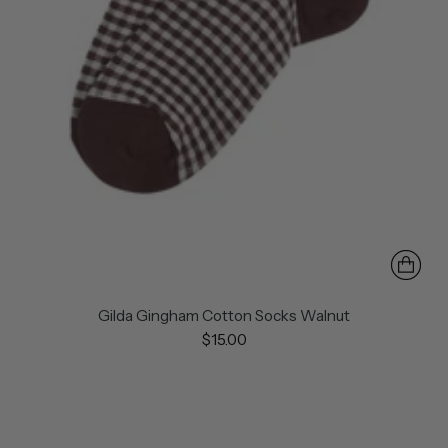
Gilda Gingham Cotton Socks Walnut
$15.00