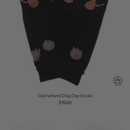
Dachshund Dog Day Socks
$15.00