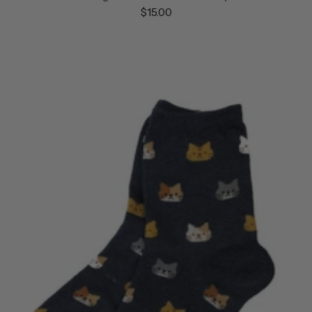
$15.00