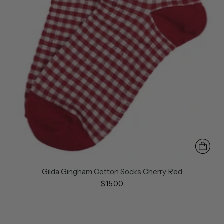
Gilda Gingham Cotton Socks Cherry Red
$15.00