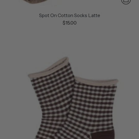
Spot On Cotton Socks Latte
$15.00