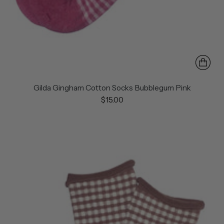
Gilda Gingham Cotton Socks Bubblegum Pink
$15.00