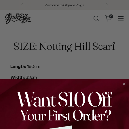
Welcome to Olga de Polga
0
SIZE: Notting Hill Scarf
Length:
180cm
Width:
33cm