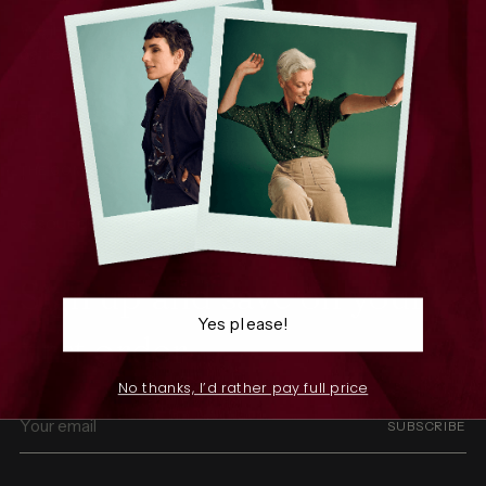
We infuse joy into every thread, weaving stories through
patterns that celebrate individuality.
SHOP
THE COMPANY
RESOURCES
Sign up and save on your
Yes please!
first order
No thanks, I’d rather pay full price
Your
SUBSCRIBE
email