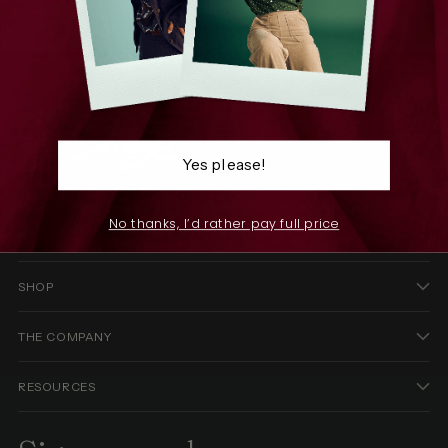
Yes please!
We infuse joy into every thread, weaving stories through
No thanks, I’d rather pay full price
patterns that celebrate individuality.
SHOP
THE COMPANY
RESOURCES