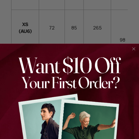
XS
72
85
26.5
(AU6)
98
S (AU8)
73
86
26.5
99
M
78
91
26.5
99.5
(AU10)
L
83
98
27.5
99
(AU12)
XL
88
97
28
99
(AU14)
XXL
89
104
28
98
(AU16)