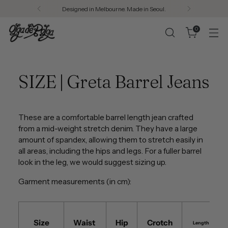
Designed in Melbourne. Made in Seoul.
0
SIZE | Greta Barrel Jeans
These are a comfortable barrel length jean crafted
from a mid-weight stretch denim. They have a large
amount of spandex, allowing them to stretch easily in
all areas, including the hips and legs. For a fuller barrel
look in the leg, we would suggest sizing up.
Garment measurements (in cm):
Size
Waist
Hip
Crotch
Length