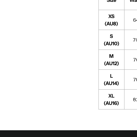
XS
6
(AU8)
S
7
(AU10)
M
7
(AU12)
L
7
(AU14)
XL
8
(AU16)