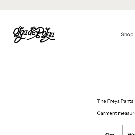
Shop
The Freya Pants a
Garment measur
Size
Wa