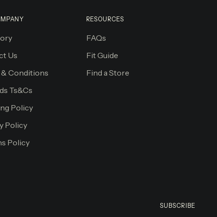
OMPANY
RESOURCES
tory
FAQs
ct Us
Fit Guide
 & Conditions
Find a Store
ds Ts&Cs
ng Policy
y Policy
s Policy
SUBSCRIBE