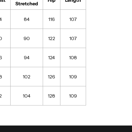
Stretched
4
84
116
107
0
90
122
107
6
94
124
108
8
102
126
109
2
104
128
109