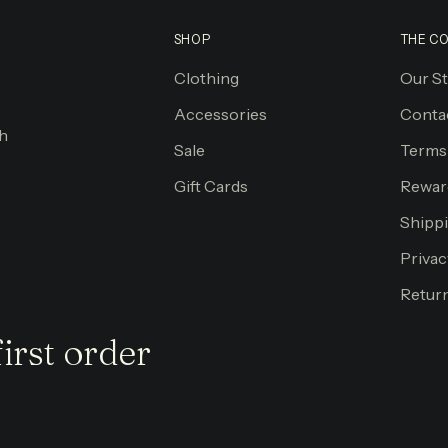
SHOP
THE C
Clothing
Our S
Accessories
Conta
gh
Sale
Terms
Gift Cards
Rewar
Shippi
Privac
Return
irst order