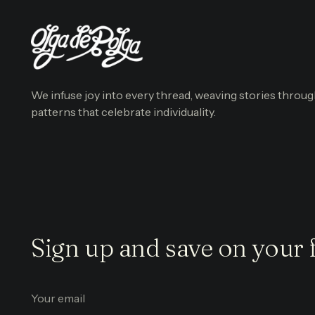
We infuse joy into every thread, weaving stories throu
patterns that celebrate individuality.
Sign up and save on your f
Your
email