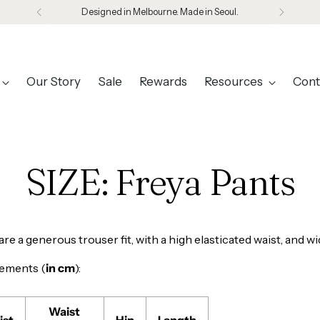
Designed in Melbourne. Made in Seoul.
Our Story
Sale
Rewards
Resources
Cont
SIZE: Freya Pants
re a generous trouser fit, with a high elasticated waist, and wi
ements (
in cm
):
Waist
ist
Hip
Length