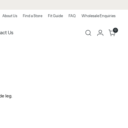
About Us
Find a Store
Fit Guide
FAQ
Wholesale Enquiries
0
act Us
de leg.