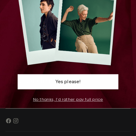
SHOP
THE COMPANY
RESOURCES
Sign up and save on your
first order
Yes please!
Your
No thanks, I’d rather pay full price
SUBSCRIBE
email