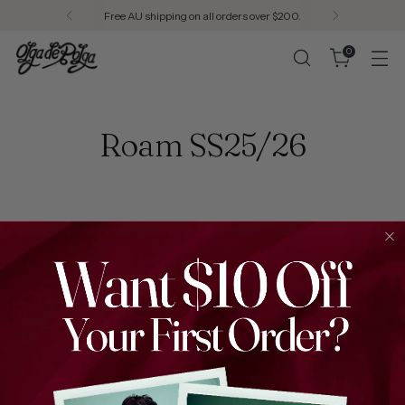
Free AU shipping on all orders over $200.
0
Roam SS25/26
We infuse joy into every thread, weaving stories through
patterns that celebrate individuality.