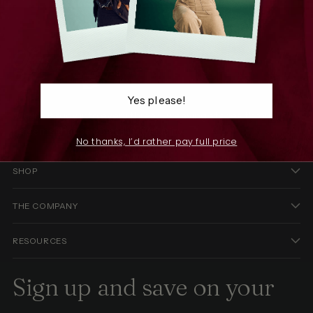
Yes please!
We infuse joy into every thread, weaving stories through
patterns that celebrate individuality.
No thanks, I’d rather pay full price
SHOP
THE COMPANY
RESOURCES
Sign up and save on your