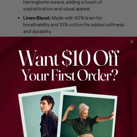
herringbone weave, adding a touch of
sophistication and visual appeal.
Linen Blend:
Made with 90% linen for
breathability and 10% cotton for added softness
and durability.
Colour Options:
Available in three elegant
colours – black, green, and navy, perfect for
versatile styling.
Comfort & Style:
Lightweight and breathable,
ideal for warm weather while maintaining a
structured silhouette.
Versatile Wear:
Perfect for both casual and
formal occasions, offering a timeless and chic
look.
Experience the perfect blend of style and comfort with
the Milwaukee Panorama skirt's herringbone linen
fabric.