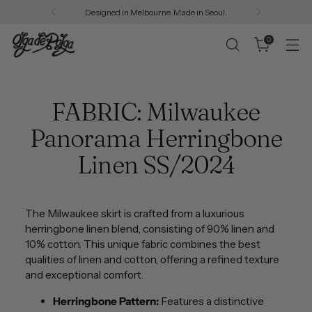
Designed in Melbourne. Made in Seoul.
0
FABRIC: Milwaukee
Panorama Herringbone
Linen SS/2024
The Milwaukee skirt is crafted from a luxurious
herringbone linen blend, consisting of 90% linen and
10% cotton. This unique fabric combines the best
qualities of linen and cotton, offering a refined texture
and exceptional comfort.
Herringbone Pattern:
Features a distinctive