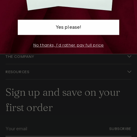
We infuse joy into every thread, weaving stories through
patterns that celebrate individuality.
Yes please!
SHOP
No thanks, I’d rather pay full price
THE COMPANY
RESOURCES
Sign up and save on your
first order
Your
SUBSCRIBE
email