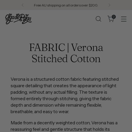
Free AU shipping on all orders over $200.
0
FABRIC | Verona
Stitched Cotton
Verona is a structured cotton fabric featuring stitched
square detailing that creates the appearance of light
padding, without any actual filling. The texture is
formed entirely through stitching, giving the fabric
depth and dimension while remaining flexible,
breathable, and easy to wear.
Made from a decently weighted cotton, Verona has a
reassuring feel and gentle structure that holds its