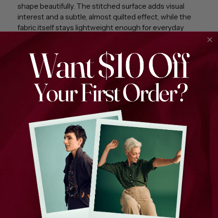
shape beautifully. The stitched surface adds visual
interest and a subtle, almost quilted effect, while the
fabric itself stays lightweight enough for everyday
wear and layering.
Stitched cotton with square detailing
Padded appearance without any padding or
filling
Medium weight with gentle structure
Flexible and breathable
Holds shape without stiffness
Composition:
100% Cotton