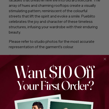
facades that breathe new life into old architecture. The
array of hues and charming rooftops create a visually
stimulating pattern, reminiscent of the colourful
streets that lift the spirit and evoke a smile. Pueblito
celebrates the joy and character of these timeless
structures, infusing your wardrobe with their enduring
beauty.
Please refer to studio photos for the most accurate
representation of the garment's colour.
Print placement for each garment will be different and
may look different than the garment worn by the
model.
The fabric
Celebrate eco-friendly fashion with 100% recycled
polyester, a sustainable fabric that combines durability
and style. Made from recycled materials, this fabric is
lightweight, quick-drying, and resistant to wrinkles,
ensuring long-lasting wear and easy maintenance.