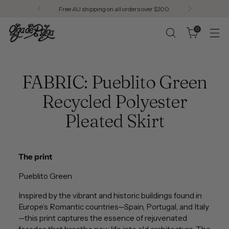
Free AU shipping on all orders over $200.
0
FABRIC: Pueblito Green
Recycled Polyester
Pleated Skirt
The print
Pueblito Green
Inspired by the vibrant and historic buildings found in
Europe’s Romantic countries—Spain, Portugal, and Italy
—this print captures the essence of rejuvenated