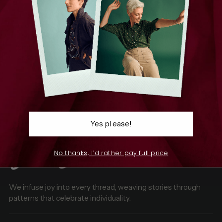
The structured pleats hold their shape beautifully,
providing a chic, modern look that moves with you.
Perfect for vibrant prints, recycled polyester offers a
smooth finish and rich colours, making these skirts a
sustainable and stylish choice for your wardrobe.
100% Recycled Polyester
Yes please!
No thanks, I’d rather pay full price
We infuse joy into every thread, weaving stories through
patterns that celebrate individuality.