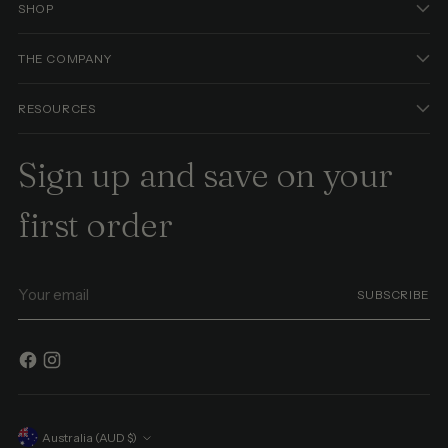
SHOP
THE COMPANY
RESOURCES
Sign up and save on your
first order
Your
SUBSCRIBE
email
Currency
Australia (AUD $)