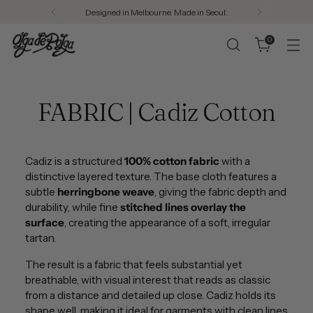
Designed in Melbourne. Made in Seoul.
0
FABRIC | Cadiz Cotton
Cadiz is a structured
100% cotton fabric
with a
distinctive layered texture. The base cloth features a
subtle
herringbone weave
, giving the fabric depth and
durability, while fine
stitched lines overlay the
surface
, creating the appearance of a soft, irregular
tartan.
The result is a fabric that feels substantial yet
breathable, with visual interest that reads as classic
from a distance and detailed up close. Cadiz holds its
shape well, making it ideal for garments with clean lines