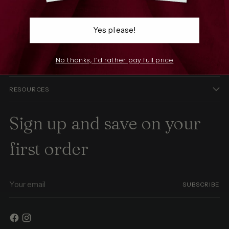
patterns that celebrate individuality.
Yes please!
SHOP
No thanks, I’d rather pay full price
THE COMPANY
RESOURCES
Sign up and save on your
first order
Your
SUBSCRIBE
email