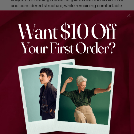
and considered structure, while remaining comfortable
for everyday wear.
Fabric Details
100% Cotton
Herringbone base weave
Stitched overlay creating a subtle tartan effect
Mid-weight with good structure
Soft hand feel with visual texture
We infuse joy into every thread, weaving stories through