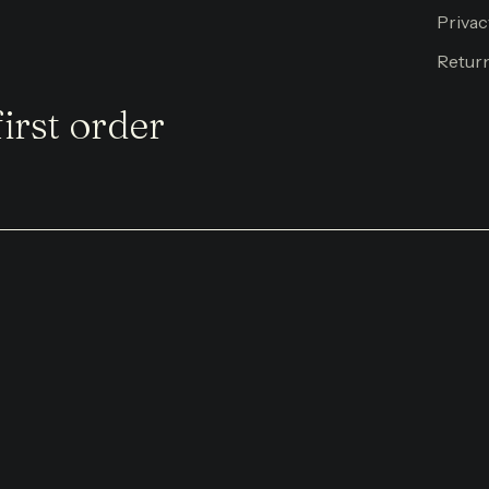
Privac
Return
irst order