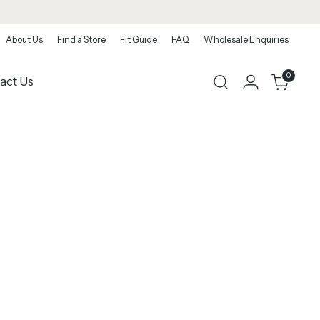
About Us
Find a Store
Fit Guide
FAQ
Wholesale Enquiries
0
act Us