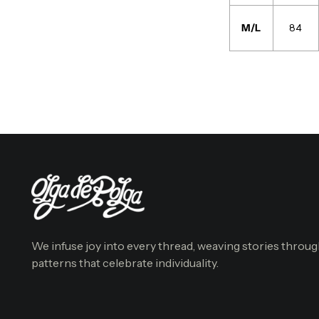
M/L
84
We infuse joy into every thread, weaving stories throu
patterns that celebrate individuality.