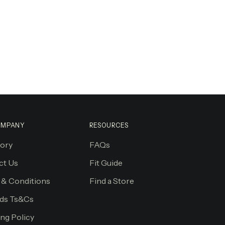
OMPANY
RESOURCES
tory
FAQs
ct Us
Fit Guide
 & Conditions
Find a Store
ds Ts&Cs
ng Policy