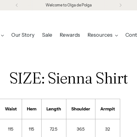
Welcome to Olga de Polga
Our Story
Sale
Rewards
Resources
Cont
SIZE: Sienna Shirt
Waist
Hem
Length
Shoulder
Armpit
115
115
72.5
36.5
32