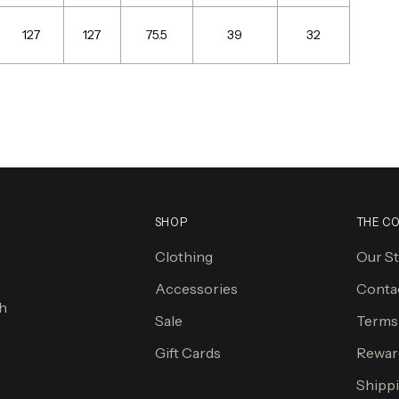
127
127
75.5
39
32
SHOP
THE C
Clothing
Our S
Accessories
Conta
gh
Sale
Terms
Gift Cards
Rewar
Shippi