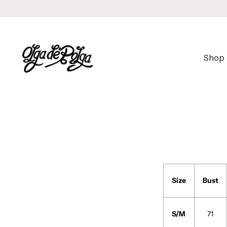
Shop
Size
Bust
S/M
71