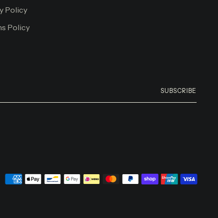
y Policy
s Policy
SUBSCRIBE