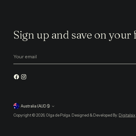
Sign up and save on your f
Your
email
Currency
Australia (AUD $)
Copyright © 2026, Olga de Polga. Designed & Developed By:
Digitalsix