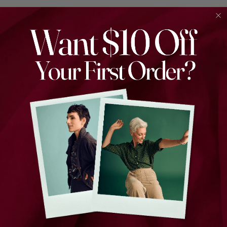
Do not tumble dry
Gently reshape and line dry
Warm iron if needed, preferably on the reverse
side
Do not dry clean
With considered care, Cadiz cotton will soften slightly
with wear while retaining its textured character.
We infuse joy into every thread, weaving stories through
patterns that celebrate individuality.