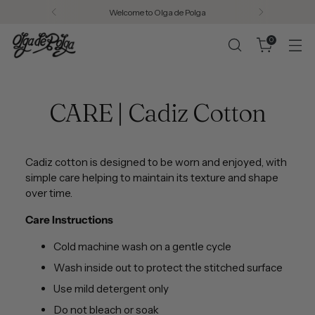
Welcome to Olga de Polga
0
CARE | Cadiz Cotton
Cadiz cotton is designed to be worn and enjoyed, with
simple care helping to maintain its texture and shape
over time.
Care Instructions
Cold machine wash on a gentle cycle
Wash inside out to protect the stitched surface
Use mild detergent only
Do not bleach or soak