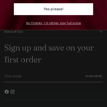
SHOP
Yes please!
THE COMPANY
No thanks, I’d rather pay full price
RESOURCES
Sign up and save on your
first order
Your
SUBSCRIBE
email