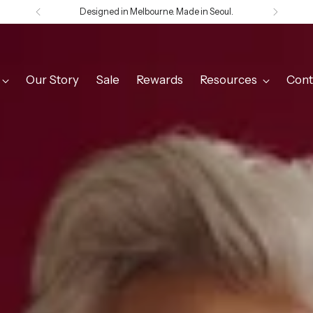
Welcome to Olga de Polga
Our Story
Sale
Rewards
Resources
Cont