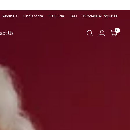
About Us
Find a Store
Fit Guide
FAQ
Wholesale Enquiries
0
act Us