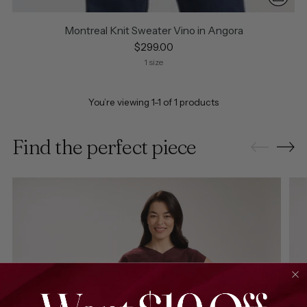
Montreal Knit Sweater Vino in Angora
$299.00
1 size
You’re viewing 1-1 of 1 products
Find the perfect piece