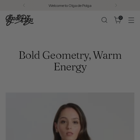
Welcome to Olga de Polga
0
Bold Geometry, Warm
Energy