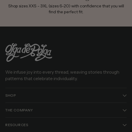
Shop sizes XXS - 3XL (sizes 6-20) with confidence that you will
find the perfect fit.
We infuse joy into every thread, weaving stories through
patterns that celebrate individuality.
SHOP
THE COMPANY
RESOURCES