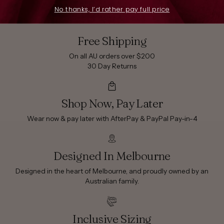
No thanks, I’d rather pay full price
Free Shipping
On all AU orders over $200
30 Day Returns
Shop Now, Pay Later
Wear now & pay later with AfterPay & PayPal Pay-in-4
Designed In Melbourne
Designed in the heart of Melbourne, and proudly owned by an
Australian family.
Inclusive Sizing