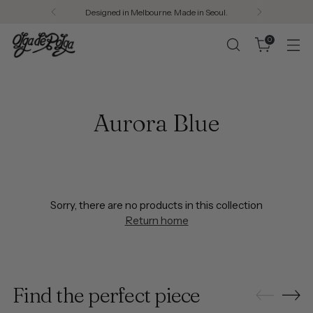
Designed in Melbourne. Made in Seoul.
0
Aurora Blue
Sorry, there are no products in this collection
Return home
Find the perfect piece