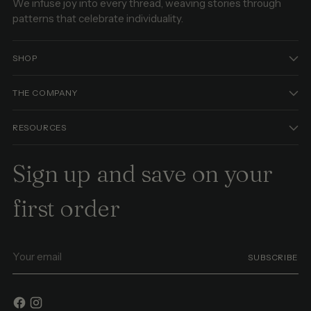
We infuse joy into every thread, weaving stories through
patterns that celebrate individuality.
SHOP
THE COMPANY
RESOURCES
Sign up and save on your
first order
Your
SUBSCRIBE
email